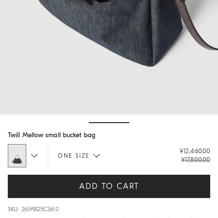
Hide / Show details
Twill Mellow small bucket bag
¥12,460.00
ONE SIZE
¥17,800.00
ADD TO CART
SKU: 261MB25C3610