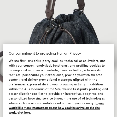
Our commitment to protecting Human Privacy
We use first- and third-party cookies, technical or equivalent, and,
with your consent, analytical, functional, and profiling cookies to
manage and improve our website, measure traffic, enhance its
features, personalize your experience, provide you with tailored
content, and deliver promotional messages aligned with the
preferences expressed during your browsing activity. In addition,
within the AI subdomain of the Site, we use first-party profiling and
personalization cookies to provide an interactive, adaptive, and
personalized browsing service through the use of AI technologies,
where such service is available and active in your country.
If you
would like more information about how cookies active on the site
work, click here.