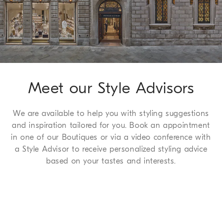
We guarantee 7 days to return and 30 days to exchange, a
complimentary service which we are happy to offer to all of
our customers. For more information, please refer to the
Return
Procedure page
.
Meet our Style Advisors
We are available to help you with styling suggestions
and inspiration tailored for you. Book an appointment
in one of our Boutiques or via a video conference with
a Style Advisor to receive personalized styling advice
based on your tastes and interests.