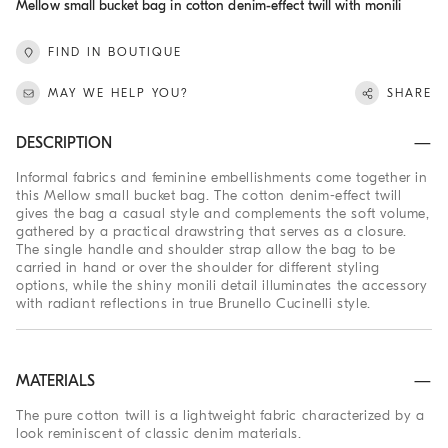
Mellow small bucket bag in cotton denim-effect twill with monili
FIND IN BOUTIQUE
MAY WE HELP YOU?
SHARE
DESCRIPTION
Informal fabrics and feminine embellishments come together in
this Mellow small bucket bag. The cotton denim-effect twill
gives the bag a casual style and complements the soft volume,
gathered by a practical drawstring that serves as a closure.
The single handle and shoulder strap allow the bag to be
carried in hand or over the shoulder for different styling
options, while the shiny monili detail illuminates the accessory
with radiant reflections in true Brunello Cucinelli style.
MATERIALS
The pure cotton twill is a lightweight fabric characterized by a
look reminiscent of classic denim materials.