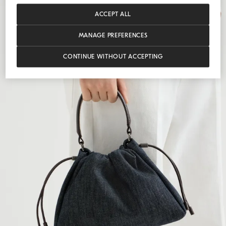
ACCEPT ALL
MANAGE PREFERENCES
CONTINUE WITHOUT ACCEPTING