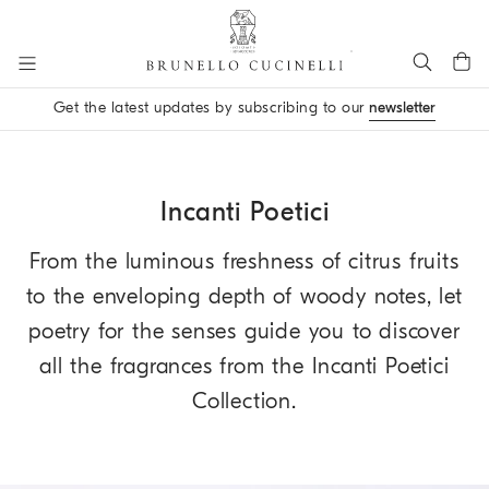
Go to main content
Get the latest updates by subscribing to our
newsletter
main content start
Incanti Poetici
From the luminous freshness of citrus fruits
to the enveloping depth of woody notes, let
poetry for the senses guide you to discover
all the fragrances from the Incanti Poetici
Collection.