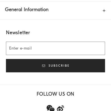
General Information
Newsletter
SUBSCRIBE
FOLLOW US ON