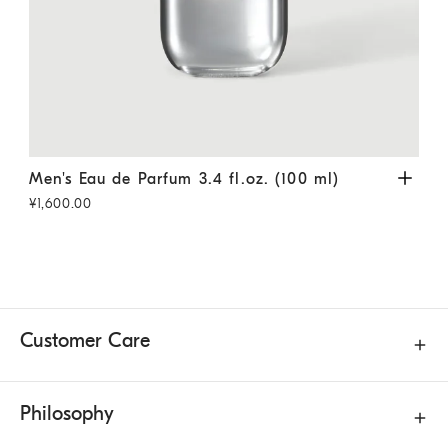
Men's Eau de Parfum 3.4 fl.oz. (100 ml)
Transparent
Men'
Men's Eau de Parfum 3.4 fl.oz. (100 ml)
Men
¥1,600.00
¥1,1
Customer Care
Philosophy