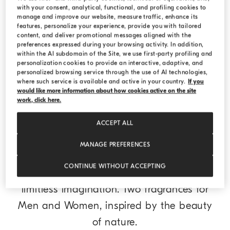
with your consent, analytical, functional, and profiling cookies to
Vie Eteree Perfume 3.4 US fl.oz. (100 ml)
Transparent
Vie Eteree Perfume 3.4 US fl.oz. (100 ml)
manage and improve our website, measure traffic, enhance its
¥2,400.00
features, personalize your experience, provide you with tailored
content, and deliver promotional messages aligned with the
preferences expressed during your browsing activity. In addition,
within the AI subdomain of the Site, we use first-party profiling and
DISCOVER THE COLLECTION
personalization cookies to provide an interactive, adaptive, and
personalized browsing service through the use of AI technologies,
where such service is available and active in your country.
If you
would like more information about how cookies active on the site
work, click here.
ACCEPT ALL
Brunello Cucinelli Parfums
MANAGE PREFERENCES
Dedicated to Dreamers, Brunello Cucinelli
CONTINUE WITHOUT ACCEPTING
perfumes are an ode to the power of
limitless imagination. Two fragrances for
Men and Women, inspired by the beauty
of nature.