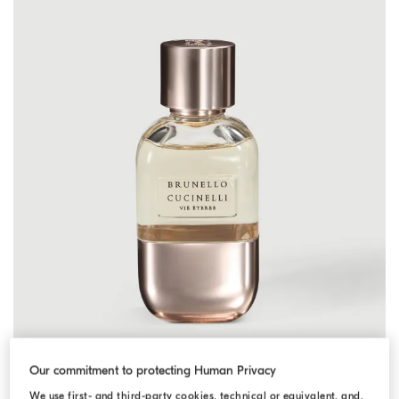
Our commitment to protecting Human Privacy
We use first- and third-party cookies, technical or equivalent, and,