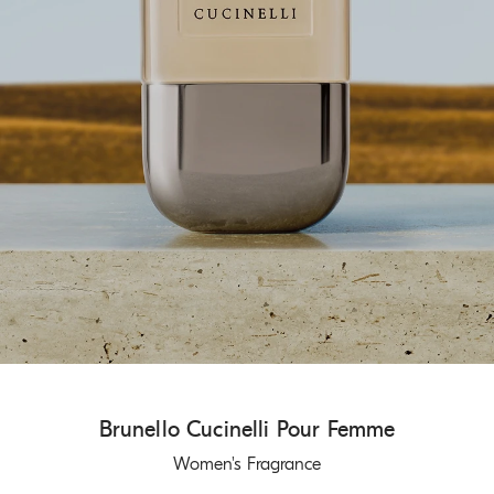
Brunello Cucinelli Pour Femme
Women's Fragrance