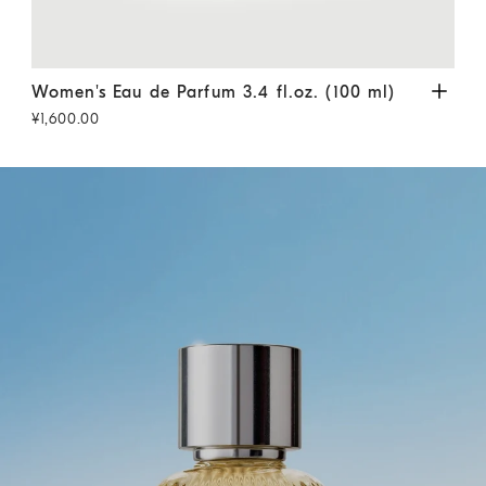
Women's Eau de Parfum 3.4 fl.oz. (100 ml)
Transparent
Wome
Women's Eau de Parfum 3.4 fl.oz. (100 ml)
Wom
¥1,600.00
¥1,1