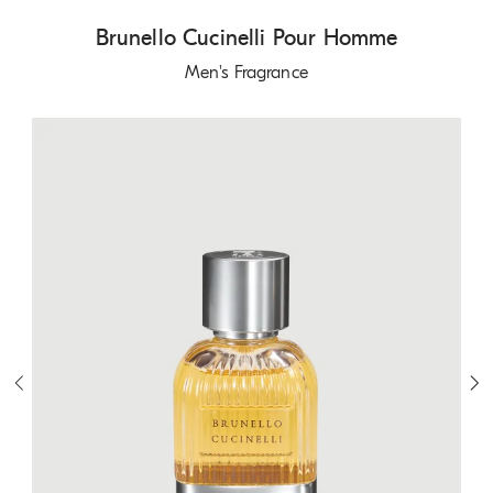
Brunello Cucinelli Pour Homme
Men's Fragrance