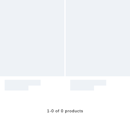
1-0 of 0 products