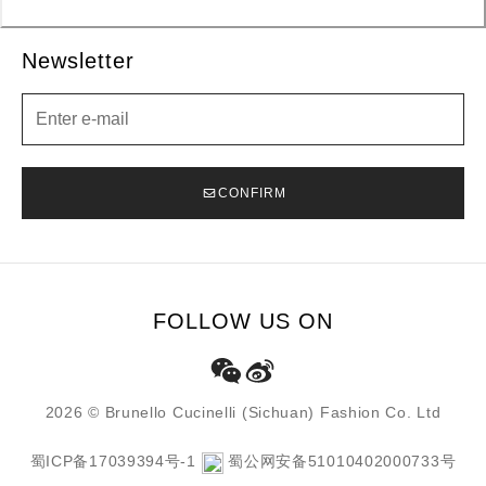
Newsletter
Newsletter
CONFIRM
FOLLOW US ON
2026 © Brunello Cucinelli (Sichuan) Fashion Co. Ltd
蜀ICP备17039394号-1
蜀公网安备51010402000733号