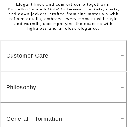
Elegant lines and comfort come together in
Brunello Cucinelli Girls’ Outerwear. Jackets, coats,
and down jackets, crafted from fine materials with
refined details, embrace every moment with style
and warmth, accompanying the seasons with
lightness and timeless elegance.
Customer Care
Philosophy
General Information