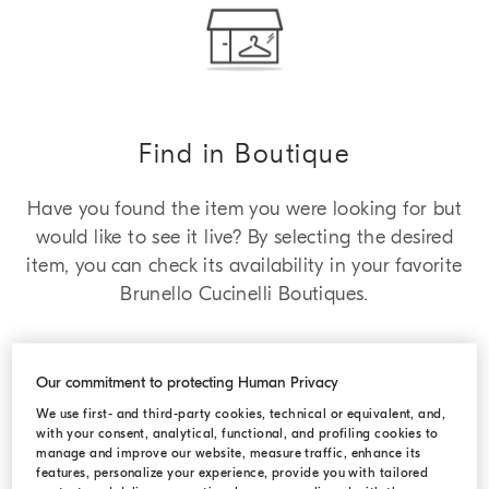
Find in Boutique
Have you found the item you were looking for but
would like to see it live? By selecting the desired
item, you can check its availability in your favorite
Brunello Cucinelli Boutiques.
Our commitment to protecting Human Privacy
We use first- and third-party cookies, technical or equivalent, and,
with your consent, analytical, functional, and profiling cookies to
manage and improve our website, measure traffic, enhance its
features, personalize your experience, provide you with tailored