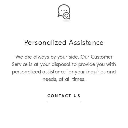
Personalized Assistance
We are always by your side. Our Customer
Service is at your disposal to provide you with
personalized assistance for your inquiries and
needs, at all times.
CONTACT US