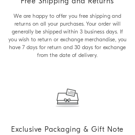
Free Shipping and Returns
We are happy to offer you free shipping and
returns on all your purchases. Your order will
generally be shipped within 3 business days. If
you wish to return or exchange merchandise, you
have 7 days for return and 30 days for exchange
from the date of delivery.
Exclusive Packaging & Gift Note