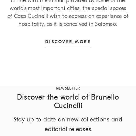
In line with the stimuli provided by some of the
world’s most important cities, the special spaces
of Casa Cucinelli wish to express an experience of
hospitality, as it is conceived in Solomeo.
DISCOVER MORE
NEWSLETTER
Discover the world of Brunello
Cucinelli
Stay up to date on new collections and
editorial releases