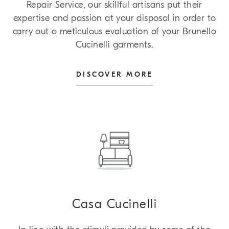
Repair Service, our skillful artisans put their
expertise and passion at your disposal in order to
carry out a meticulous evaluation of your Brunello
Cucinelli garments.
DISCOVER MORE
Casa Cucinelli