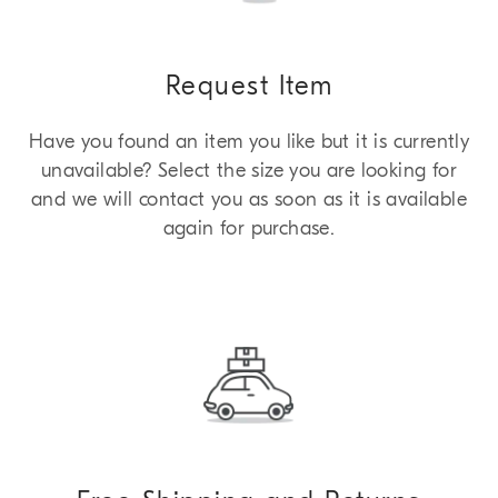
Request Item
Have you found an item you like but it is currently
unavailable? Select the size you are looking for
and we will contact you as soon as it is available
again for purchase.