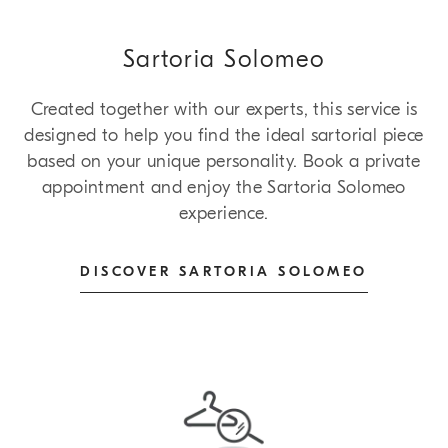
Sartoria Solomeo
Created together with our experts, this service is
designed to help you find the ideal sartorial piece
based on your unique personality. Book a private
appointment and enjoy the Sartoria Solomeo
experience.
DISCOVER SARTORIA SOLOMEO