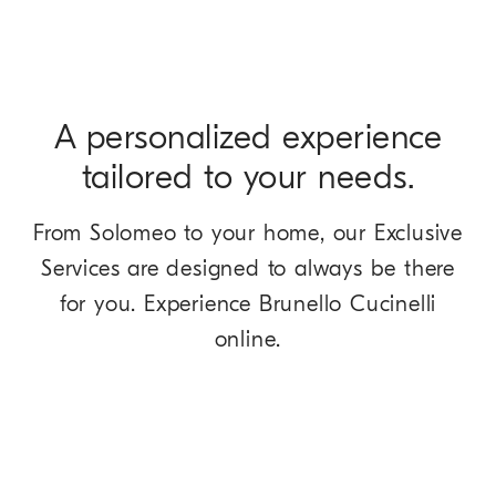
A personalized experience
tailored to your needs.
From Solomeo to your home, our Exclusive
Services are designed to always be there
for you. Experience Brunello Cucinelli
online.