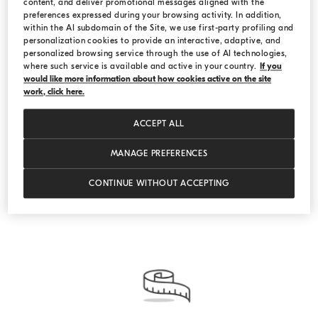
content, and deliver promotional messages aligned with the
preferences expressed during your browsing activity. In addition,
within the AI subdomain of the Site, we use first-party profiling and
personalization cookies to provide an interactive, adaptive, and
Vicuña
personalized browsing service through the use of AI technologies,
where such service is available and active in your country.
If you
would like more information about how cookies active on the site
Be inspired by the refined qualities of the “fiber of
work, click here.
the gods”. Make an appointment at one of our
Boutiques and discover the exclusive selection of
ACCEPT ALL
Brunello Cucinelli vicuña garments.
MANAGE PREFERENCES
DISCOVER OUR VICUÑA GARMENTS
CONTINUE WITHOUT ACCEPTING