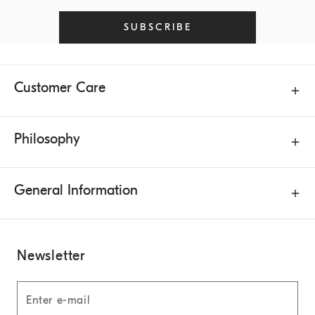
SUBSCRIBE
Customer Care
Philosophy
General Information
Newsletter