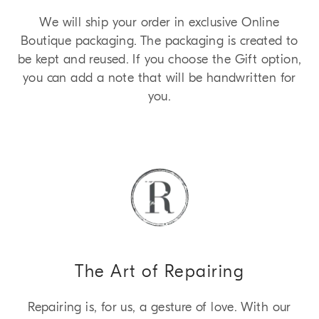
We will ship your order in exclusive Online
Boutique packaging. The packaging is created to
be kept and reused. If you choose the Gift option,
you can add a note that will be handwritten for
you.
The Art of Repairing
Repairing is, for us, a gesture of love. With our