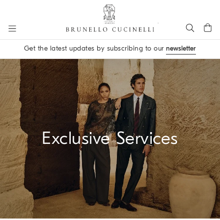
Go to main content
Get the latest updates by subscribing to our
newsletter
main content start
Exclusive Services