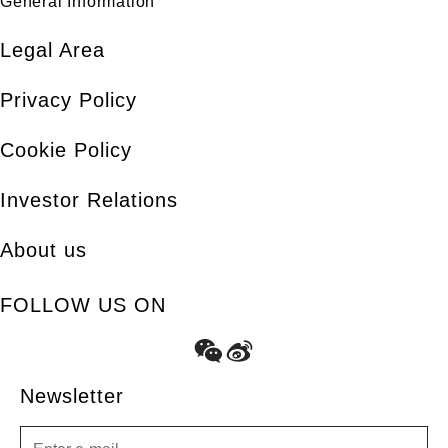
General Information
Legal Area
Privacy Policy
Cookie Policy
Investor Relations
About us
FOLLOW US ON
Newsletter
Newsletter