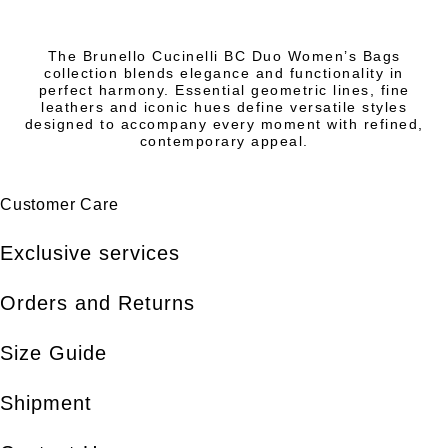
The Brunello Cucinelli BC Duo Women’s Bags
collection blends elegance and functionality in
perfect harmony. Essential geometric lines, fine
leathers and iconic hues define versatile styles
designed to accompany every moment with refined,
contemporary appeal.
Customer Care
Exclusive services
Orders and Returns
Size Guide
Shipment