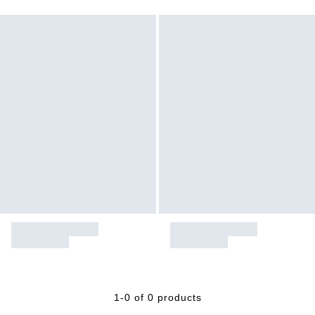
1-0 of 0 products