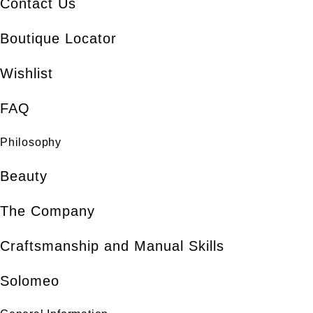
Contact Us
Boutique Locator
Wishlist
FAQ
Philosophy
Beauty
The Company
Craftsmanship and Manual Skills
Solomeo