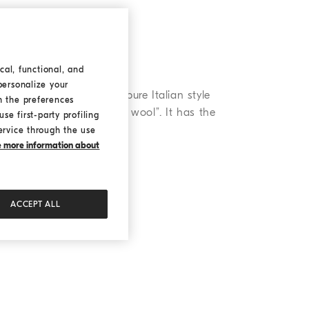
cal, functional, and
personalize your
xury design that combines pure Italian style
h the preferences
 is known as the “golden wool”. It has the
se first-party profiling
ervice through the use
ke more information about
ACCEPT ALL