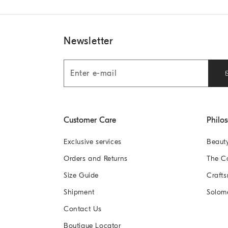
Newsletter
Customer Care
Philo
Exclusive services
Beaut
Orders and Returns
The 
Size Guide
Crafts
Shipment
Solom
Contact Us
Boutique Locator