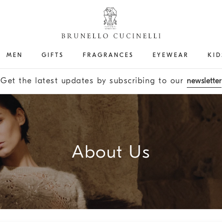
MEN
GIFTS
FRAGRANCES
EYEWEAR
KID
Get the latest updates by subscribing to our
newsletter
About Us