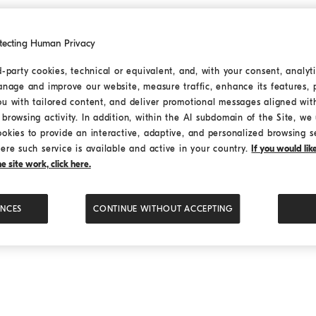
tecting Human Privacy
d-party cookies, technical or equivalent, and, with your consent, analyti
anage and improve our website, measure traffic, enhance its features, 
uan) Co., Ltd., is an Italian lifestyle brand with a low-key lu
ou with tailored content, and deliver promotional messages aligned wit
 cashmere fabric is based on the Asian cashmere goat, which
browsing activity. In addition, within the AI subdomain of the Site, we u
l luxury of the clothing industry”.
ookies to provide an interactive, adaptive, and personalized browsing s
ere such service is available and active in your country.
If you would li
 site work, click here.
有限公司
ENCES
CONTINUE WITHOUT ACCEPTING
融中心1号办公楼25楼2-5单元