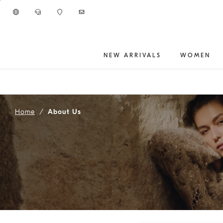
Go to main content
NEW ARRIVALS
WOMEN
main content start
Home
About Us