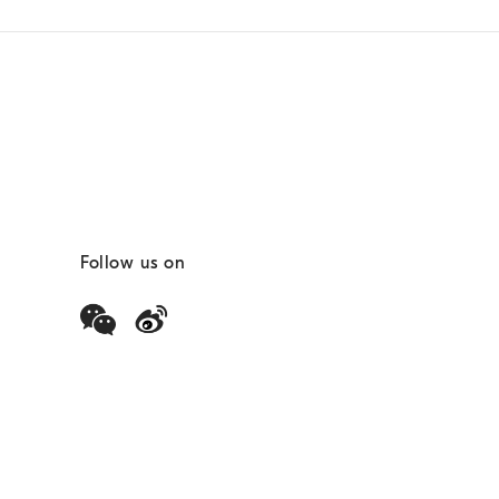
Follow us on