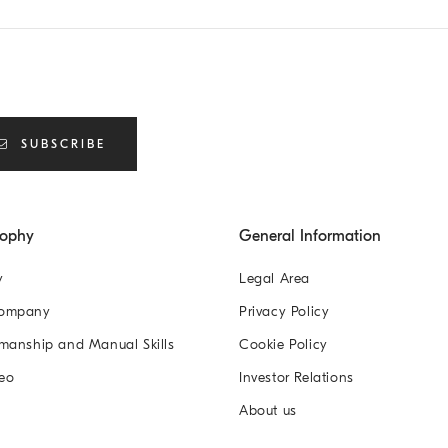
SUBSCRIBE
sophy
General Information
y
Legal Area
Company
Privacy Policy
manship and Manual Skills
Cookie Policy
eo
Investor Relations
About us