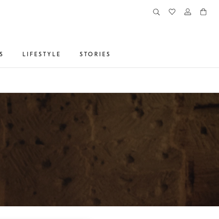
S
LIFESTYLE
STORIES