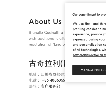
Our commitment to pro
About Us
We use first- and thir
profiling cookies to m
Brunello Cucinelli, a brand of Cucinelli (Sich
experience, provide y
with traditional craftsmanship. The brand's
expressed during your 
reputation of “king of cashmere” and “the rea
and personalization c
of AI technologies, wh
how cookies active on the
古奇拉利(四川)服装
MANAGE PREFER
地址：四川省成都锦江区红星路三段1号国际金
电话：
+86 4006055085
邮箱：
客户服务部