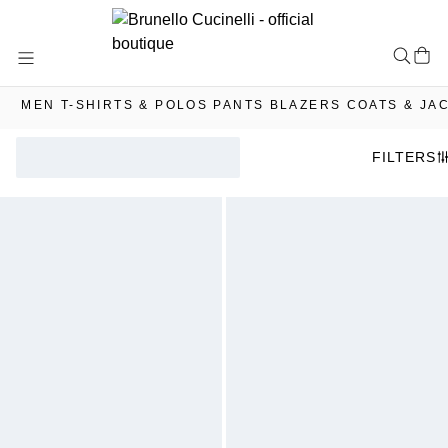
Skip
to
Content
MEN
T-SHIRTS & POLOS
PANTS
BLAZERS
COATS & JA
FILTERS