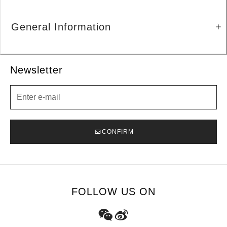
General Information
Newsletter
Newsletter
CONFIRM
FOLLOW US ON