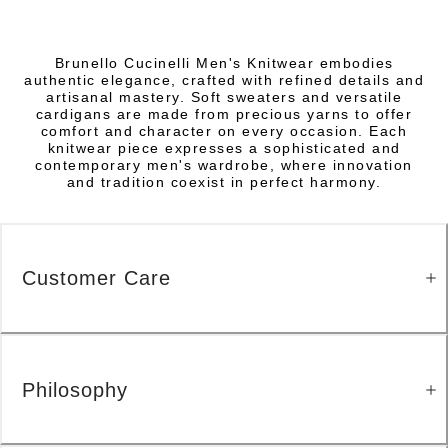
Brunello Cucinelli Men's Knitwear embodies
authentic elegance, crafted with refined details and
artisanal mastery. Soft sweaters and versatile
cardigans are made from precious yarns to offer
comfort and character on every occasion. Each
knitwear piece expresses a sophisticated and
contemporary men's wardrobe, where innovation
and tradition coexist in perfect harmony.
Customer Care
Philosophy