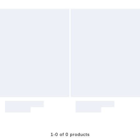
1-0 of 0 products