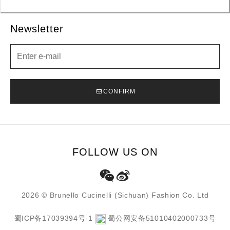
Newsletter
Newsletter
CONFIRM
FOLLOW US ON
2026 © Brunello Cucinelli (Sichuan) Fashion Co. Ltd
蜀ICP备17039394号-1
蜀公网安备51010402000733号