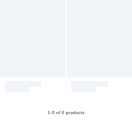
1-0 of 0 products