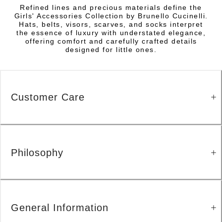
Refined lines and precious materials define the
Girls' Accessories Collection by Brunello Cucinelli.
Hats, belts, visors, scarves, and socks interpret
the essence of luxury with understated elegance,
offering comfort and carefully crafted details
designed for little ones.
Customer Care
Philosophy
General Information