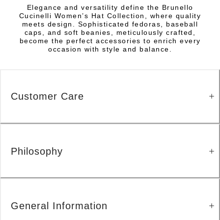
Elegance and versatility define the Brunello
Cucinelli Women’s Hat Collection, where quality
meets design. Sophisticated fedoras, baseball
caps, and soft beanies, meticulously crafted,
become the perfect accessories to enrich every
occasion with style and balance.
Customer Care
Philosophy
General Information