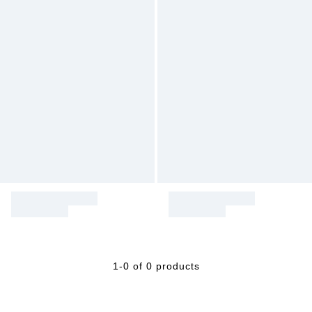
1-0 of 0 products