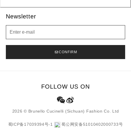
Newsletter
Newsletter
CONFIRM
FOLLOW US ON
2026 © Brunello Cucinelli (Sichuan) Fashion Co. Ltd
蜀ICP备17039394号-1
蜀公网安备51010402000733号