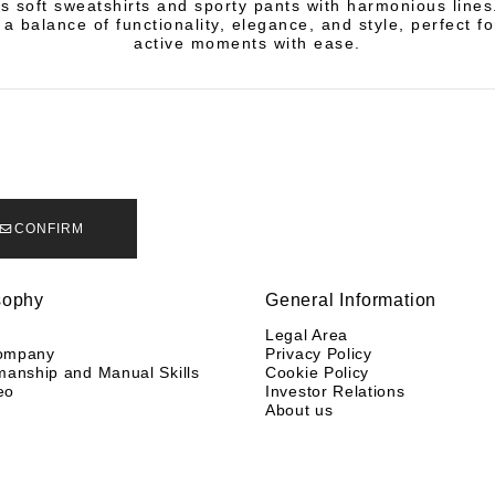
es soft sweatshirts and sporty pants with harmonious line
a balance of functionality, elegance, and style, perfect fo
active moments with ease.
CONFIRM
sophy
General Information
y
Legal Area
ompany
Privacy Policy
manship and Manual Skills
Cookie Policy
eo
Investor Relations
About us