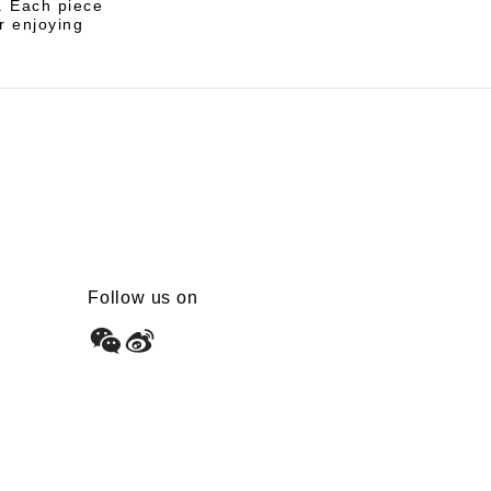
s. Each piece
r enjoying
Follow us on