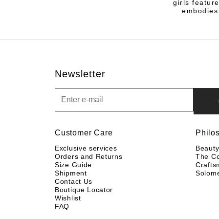
girls featur
embodies 
Newsletter
Newsletter
Customer Care
Philo
Exclusive services
Beaut
Orders and Returns
The C
Size Guide
Crafts
Shipment
Solom
Contact Us
Boutique Locator
Wishlist
FAQ