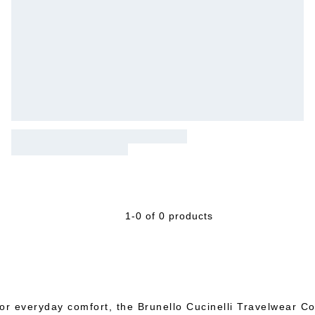
1-0 of 0 products
or everyday comfort, the Brunello Cucinelli Travelwear Col