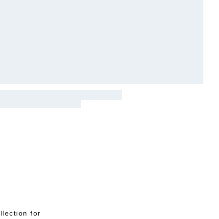
lection for