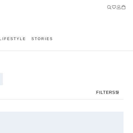
LIFESTYLE
STORIES
FILTERS