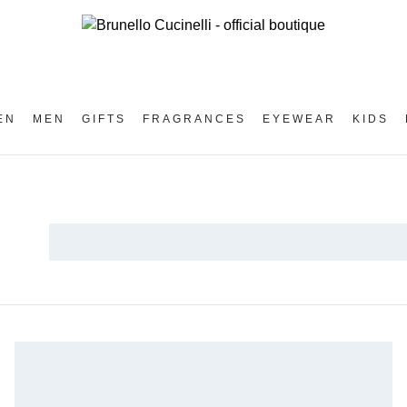
EN
MEN
GIFTS
FRAGRANCES
EYEWEAR
KIDS