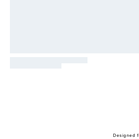
Designed f