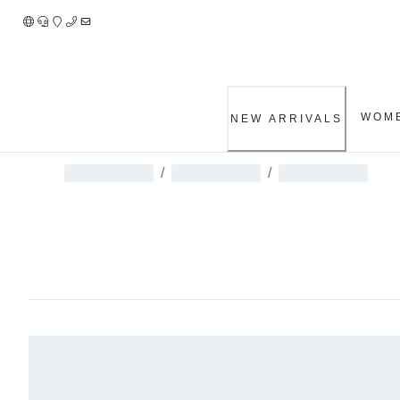
Skip
to
Content
WOM
NEW ARRIVALS
/
/