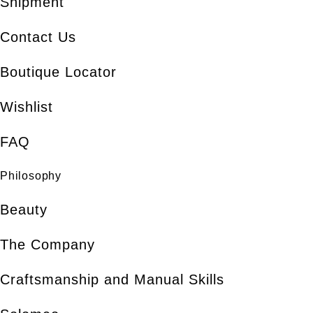
Shipment
Contact Us
Boutique Locator
Wishlist
FAQ
Philosophy
Beauty
The Company
Craftsmanship and Manual Skills