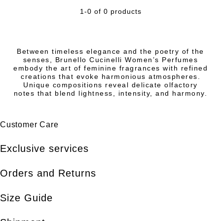
1-0 of 0 products
Between timeless elegance and the poetry of the
senses, Brunello Cucinelli Women’s Perfumes
embody the art of feminine fragrances with refined
creations that evoke harmonious atmospheres.
Unique compositions reveal delicate olfactory
notes that blend lightness, intensity, and harmony.
Customer Care
Exclusive services
Orders and Returns
Size Guide