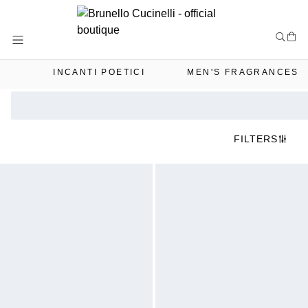
Skip
to
Content
INCANTI POETICI
MEN'S FRAGRANCES
FILTERS