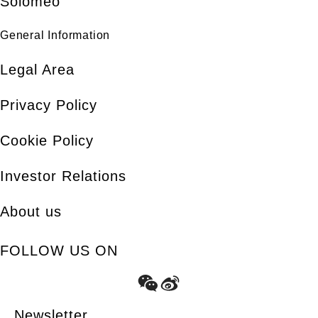
Solomeo
General Information
Legal Area
Privacy Policy
Cookie Policy
Investor Relations
About us
FOLLOW US ON
Newsletter