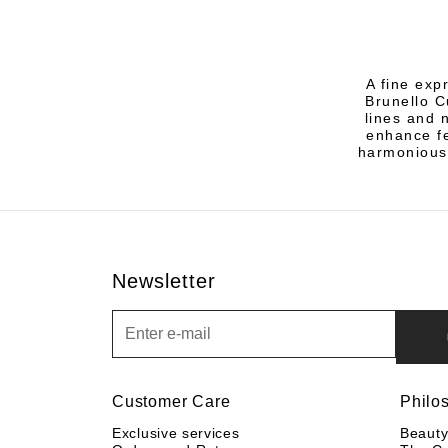
A fine exp
Brunello C
lines and 
enhance fe
harmonious
Newsletter
Newsletter
Customer Care
Philo
Exclusive services
Beaut