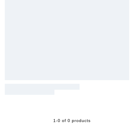
1-0 of 0 products