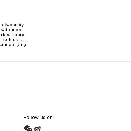
Knitwear by
 with clean
workmanship
 reflects a
ccompanying
Follow us on