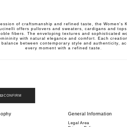
ression of craftsmanship and refined taste, the Women's 
ucinelli offers pullovers and sweaters, cardigans and tops
noble fibers. The enveloping textures and sophisticated 
mininity with natural elegance and comfort. Each creation
 balance between contemporary style and authenticity, a
every moment with a refined taste.
CONFIRM
sophy
General Information
y
Legal Area