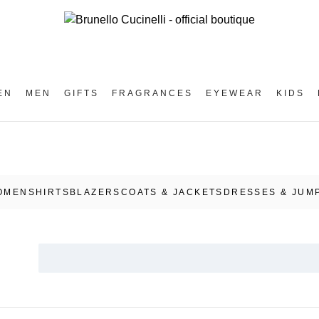
EN
MEN
GIFTS
FRAGRANCES
EYEWEAR
KIDS
OMEN
SHIRTS
BLAZERS
COATS & JACKETS
DRESSES & JUM