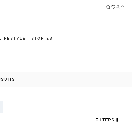
LIFESTYLE
STORIES
PSUITS
FILTERS