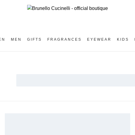
EN
MEN
GIFTS
FRAGRANCES
EYEWEAR
KIDS