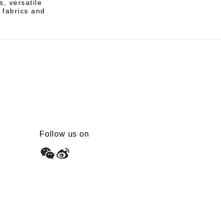
s, versatile
e fabrics and
Follow us on