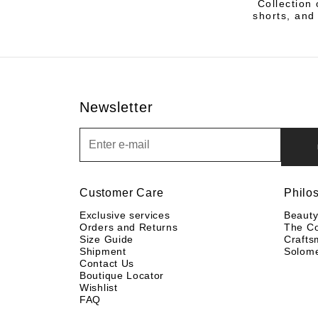
Collection 
shorts, and 
Newsletter
Newsletter
Customer Care
Philo
Exclusive services
Beaut
Orders and Returns
The C
Size Guide
Crafts
Shipment
Solom
Contact Us
Boutique Locator
Wishlist
FAQ