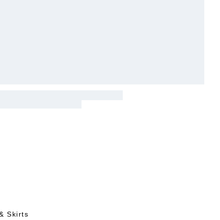
& Skirts