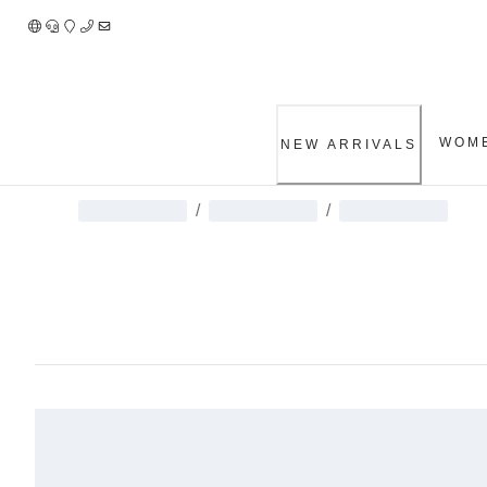
Skip
to
Content
WOM
NEW ARRIVALS
/
/