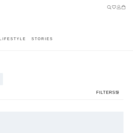
LIFESTYLE
STORIES
FILTERS