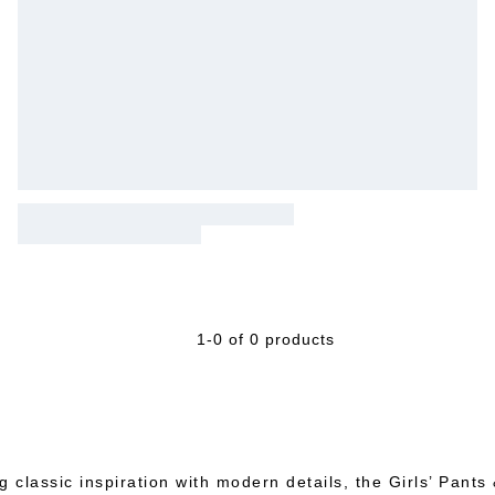
1-0 of 0 products
g classic inspiration with modern details, the Girls’ Pants 