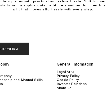
offers pieces with practical and refined taste. Soft trouser
skirts with a sophisticated attitude stand out for their fin
a fit that moves effortlessly with every step.
CONFIRM
sophy
General Information
y
Legal Area
ompany
Privacy Policy
manship and Manual Skills
Cookie Policy
eo
Investor Relations
About us