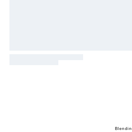
Blendin