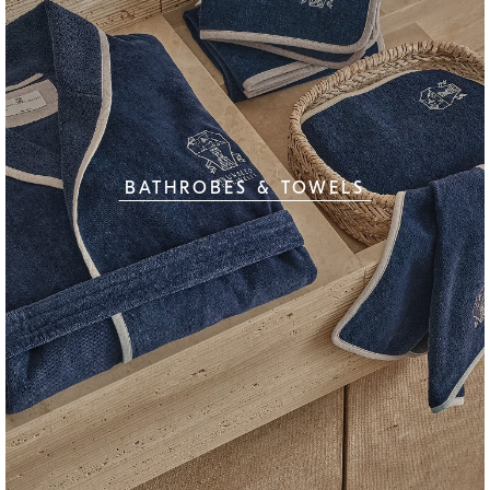
BATHROBES & TOWELS