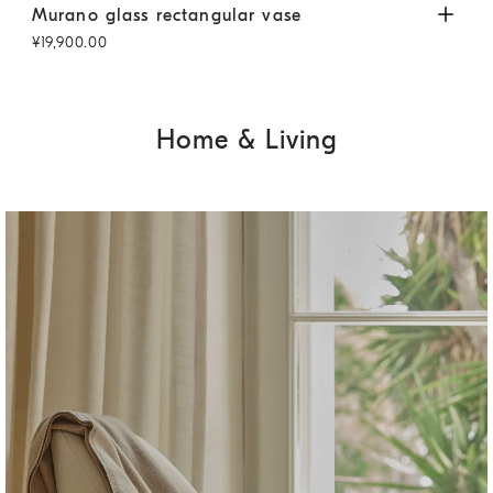
Murano glass rectangular vase
Brown Fade
Mur
Murano glass rectangular vase
Mur
¥19,900.00
¥26
Home & Living