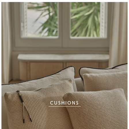
CUSHIONS