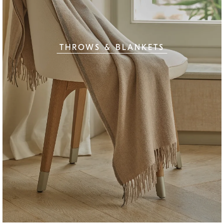
THROWS & BLANKETS