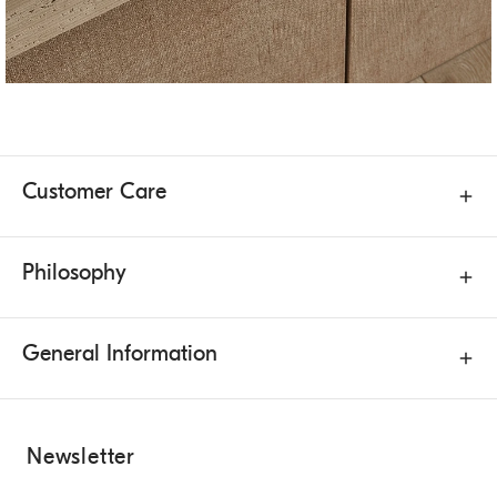
Customer Care
Philosophy
General Information
Newsletter