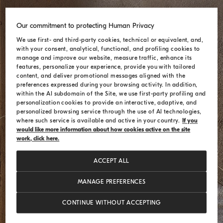
Our commitment to protecting Human Privacy
We use first- and third-party cookies, technical or equivalent, and,
with your consent, analytical, functional, and profiling cookies to
manage and improve our website, measure traffic, enhance its
features, personalize your experience, provide you with tailored
content, and deliver promotional messages aligned with the
preferences expressed during your browsing activity. In addition,
within the AI subdomain of the Site, we use first-party profiling and
personalization cookies to provide an interactive, adaptive, and
personalized browsing service through the use of AI technologies,
where such service is available and active in your country.
If you
would like more information about how cookies active on the site
work, click here.
ACCEPT ALL
MANAGE PREFERENCES
CONTINUE WITHOUT ACCEPTING