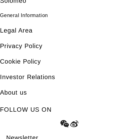
Solomeo
General Information
Legal Area
Privacy Policy
Cookie Policy
Investor Relations
About us
FOLLOW US ON
Newsletter