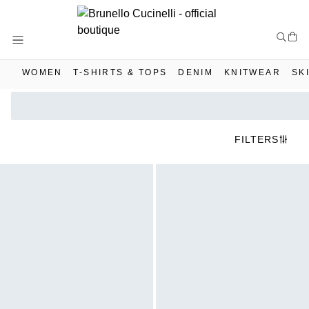
Skip
to
Content
WOMEN
T-SHIRTS & TOPS
DENIM
KNITWEAR
SK
FILTERS