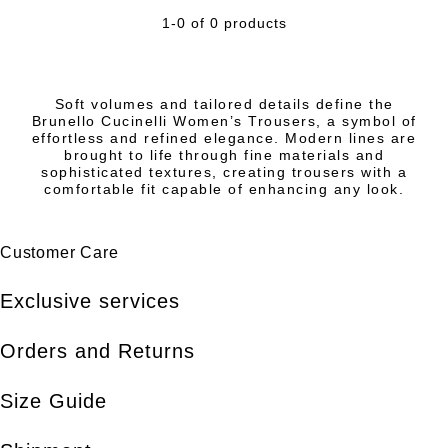
1-0 of 0 products
Soft volumes and tailored details define the
Brunello Cucinelli Women’s Trousers, a symbol of
effortless and refined elegance. Modern lines are
brought to life through fine materials and
sophisticated textures, creating trousers with a
comfortable fit capable of enhancing any look.
Customer Care
Exclusive services
Orders and Returns
Size Guide