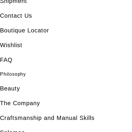
Shipment
Contact Us
Boutique Locator
Wishlist
FAQ
Philosophy
Beauty
The Company
Craftsmanship and Manual Skills