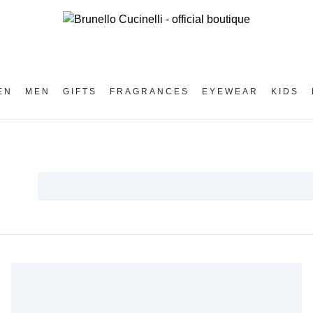
EN
MEN
GIFTS
FRAGRANCES
EYEWEAR
KIDS