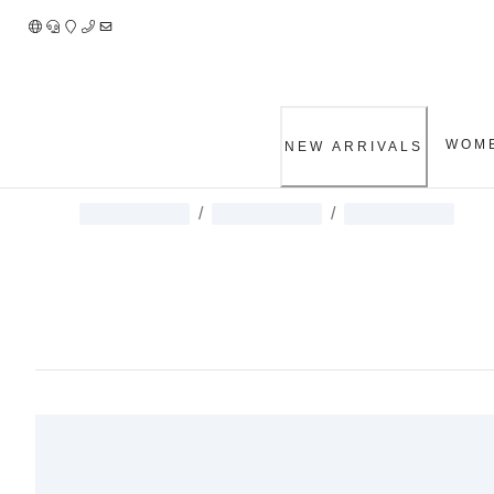
Skip
to
Content
WOM
NEW ARRIVALS
/
/