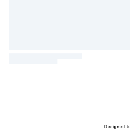
Designed to