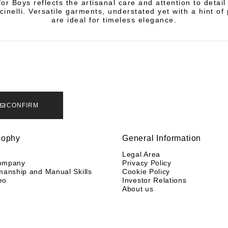
or Boys reflects the artisanal care and attention to detail
cinelli. Versatile garments, understated yet with a hint of 
are ideal for timeless elegance.
CONFIRM
sophy
General Information
y
Legal Area
ompany
Privacy Policy
manship and Manual Skills
Cookie Policy
eo
Investor Relations
About us