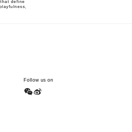
 that define
playfulness,
Follow us on