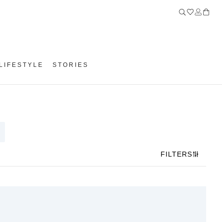
LIFESTYLE
STORIES
FILTERS