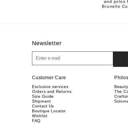
and polos f
Brunello Cu
Newsletter
Newsletter
Customer Care
Philo
Exclusive services
Beaut
Orders and Returns
The C
Size Guide
Crafts
Shipment
Solom
Contact Us
Boutique Locator
Wishlist
FAQ