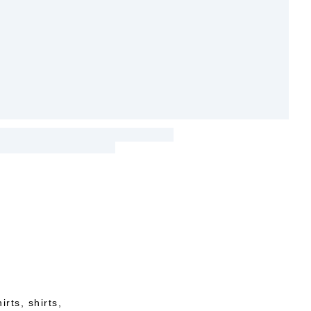
rts, shirts,