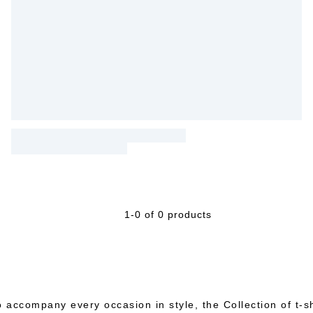
1-0 of 0 products
 accompany every occasion in style, the Collection of t-shi