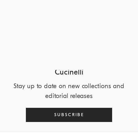
DISCOVER MORE
NEWSLETTER
Discover the world of Brunello
Cucinelli
Stay up to date on new collections and
editorial releases
SUBSCRIBE