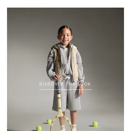
DISCOVER THE LOOK