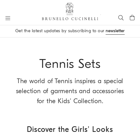
Go to main content
Get the latest updates by subscribing to our
newsletter
main content start
Tennis Sets
The world of Tennis inspires a special
selection of garments and accessories
for the Kids' Collection.
Discover the Girls' Looks