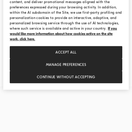
content, and deliver promotional messages aligned with the
preferences expressed during your browsing activity. In addition,
within the AI subdomain of the Site, we use first-party profiling and
personalization cookies to provide an interactive, adaptive, and
personalized browsing service through the use of AI technologies,
where such service is available and active in your country.
If you
would like more information about how cookies active on the site
work, click here.
ACCEPT ALL
MANAGE PREFERENCES
Explore the Creations
CONTINUE WITHOUT ACCEPTING
DISCOVER MORE