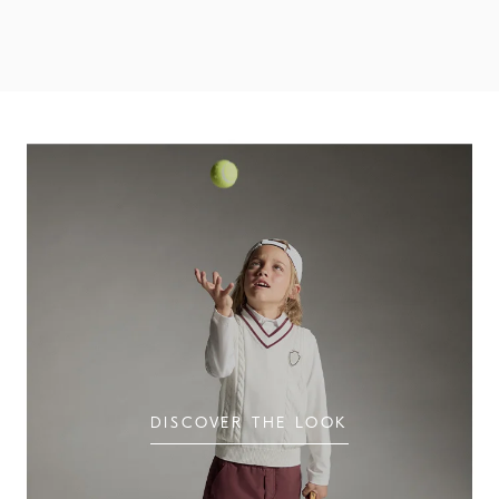
Discover the Boys' Looks
DISCOVER THE LOOK