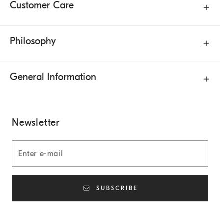
Customer Care
Philosophy
General Information
Newsletter
SUBSCRIBE