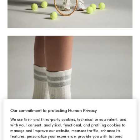
Our commitment to protecting Human Privacy
DISCOVER MORE
We use first- and third-party cookies, technical or equivalent, and,
with your consent, analytical, functional, and profiling cookies to
manage and improve our website, measure traffic, enhance its
features, personalize your experience, provide you with tailored