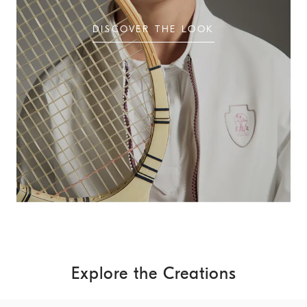
DISCOVER THE LOOK
Explore the Creations