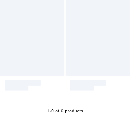
1-0 of 0 products