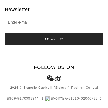
Newsletter
Newsletter
CONFIRM
FOLLOW US ON
2026 © Brunello Cucinelli (Sichuan) Fashion Co. Ltd
蜀ICP备17039394号-1
蜀公网安备51010402000733号