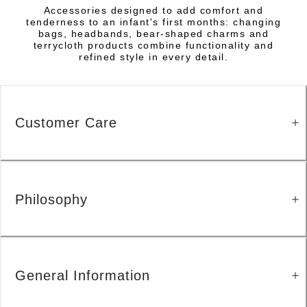
Accessories designed to add comfort and
tenderness to an infant's first months: changing
bags, headbands, bear-shaped charms and
terrycloth products combine functionality and
refined style in every detail.
Customer Care
Philosophy
General Information