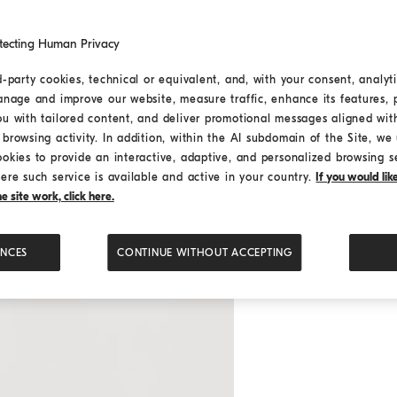
tecting Human Privacy
d-party cookies, technical or equivalent, and, with your consent, analyti
anage and improve our website, measure traffic, enhance its features, 
ou with tailored content, and deliver promotional messages aligned wit
browsing activity. In addition, within the AI subdomain of the Site, we u
ookies to provide an interactive, adaptive, and personalized browsing s
ere such service is available and active in your country.
If you would li
 site work, click here.
ENCES
CONTINUE WITHOUT ACCEPTING