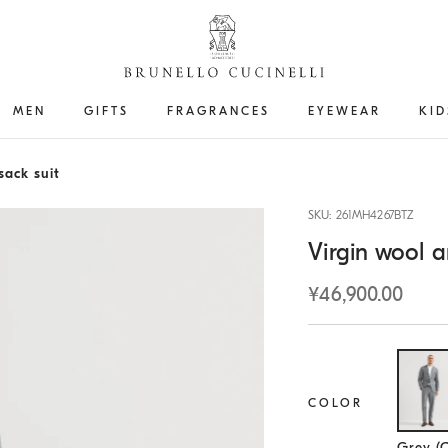
MEN
GIFTS
FRAGRANCES
EYEWEAR
KID
sack suit
SKU: 261MH4267BTZ
Virgin wool a
¥46,900.00
COLOR
Se
Grey (