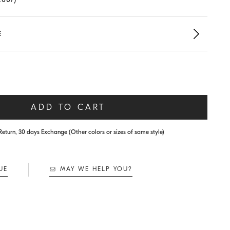
E
ADD TO CART
Return, 30 days Exchange (Other colors or sizes of same style)
UE
MAY WE HELP YOU?