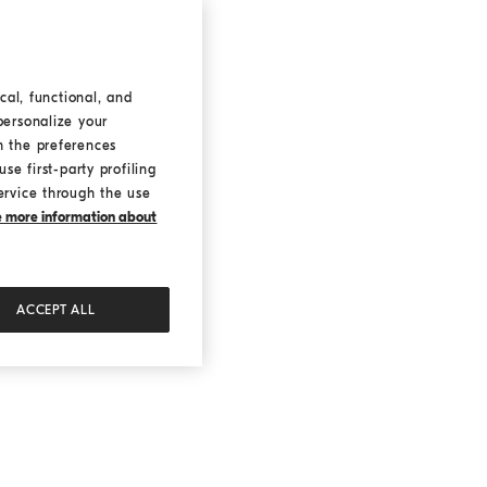
cal, functional, and
personalize your
h the preferences
se first-party profiling
ervice through the use
ke more information about
ACCEPT ALL