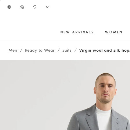
Go to main content
NEW ARRIVALS
WOMEN
main content start
Men
Ready to Wear
Suits
Virgin wool and silk hop