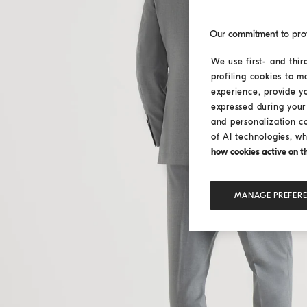
Our commitment to pro
We use first- and thir
profiling cookies to m
experience, provide y
expressed during your 
and personalization c
of AI technologies, wh
how cookies active on the
MANAGE PREFER