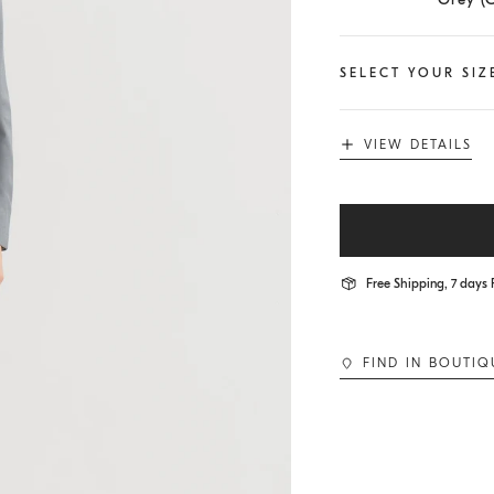
SELECT YOUR SIZ
VIEW DETAILS
Free Shipping, 7 days 
FIND IN BOUTIQ