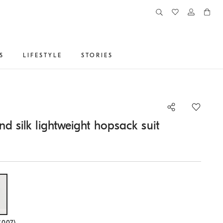
S
LIFESTYLE
STORIES
nd silk lightweight hopsack suit
lected size
C007)