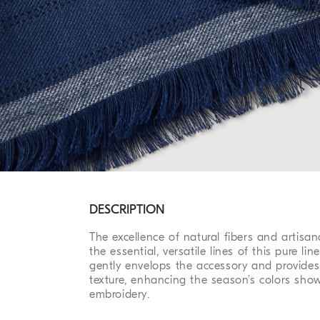
DESCRIPTION
The excellence of natural fibers and artisa
the essential, versatile lines of this pure lin
gently envelops the accessory and provides it
texture, enhancing the season’s colors sho
embroidery.