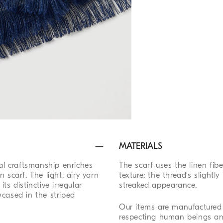
MATERIALS
nal craftsmanship enriches
The scarf uses the linen fi
en scarf. The light, airy yarn
texture: the thread’s slightly
s distinctive irregular
streaked appearance.
wcased in the striped
Our items are manufactured 
respecting human beings an