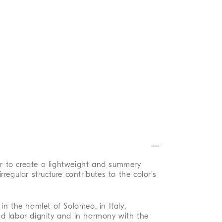
ber to create a lightweight and summery
 irregular structure contributes to the color’s
in the hamlet of Solomeo, in Italy,
d labor dignity and in harmony with the