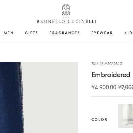
MEN
GIFTS
FRAGRANCES
EYEWEAR
KID
SKU: 261MSC696AG
Embroidered l
¥4,900.00
¥7,00
COLOR