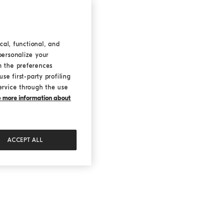
cal, functional, and
personalize your
h the preferences
se first-party profiling
ervice through the use
ke more information about
ACCEPT ALL