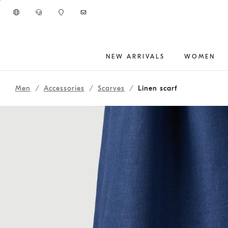
Go to main content
NEW ARRIVALS
WOMEN
main content start
Men
Accessories
Scarves
Linen scarf