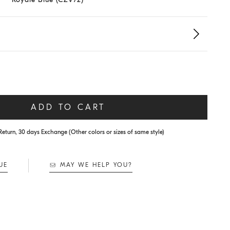
ADD TO CART
Return, 30 days Exchange (Other colors or sizes of same style)
UE
MAY WE HELP YOU?