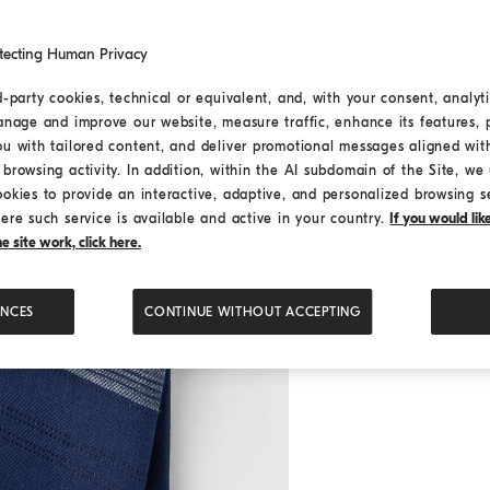
tecting Human Privacy
d-party cookies, technical or equivalent, and, with your consent, analyti
anage and improve our website, measure traffic, enhance its features, 
ou with tailored content, and deliver promotional messages aligned wit
browsing activity. In addition, within the AI subdomain of the Site, we u
ookies to provide an interactive, adaptive, and personalized browsing s
ere such service is available and active in your country.
If you would li
 site work, click here.
ENCES
CONTINUE WITHOUT ACCEPTING