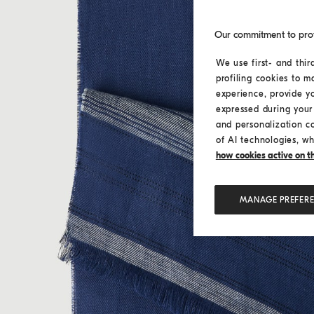
Our commitment to pro
We use first- and thir
profiling cookies to m
experience, provide y
expressed during your 
and personalization c
of AI technologies, wh
how cookies active on the
MANAGE PREFER