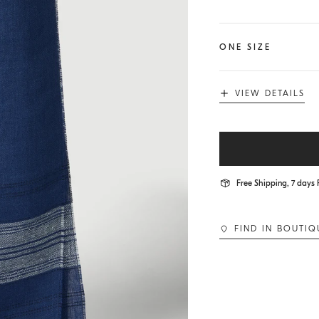
ONE SIZE
VIEW DETAILS
Free Shipping, 7 days 
FIND IN BOUTIQ