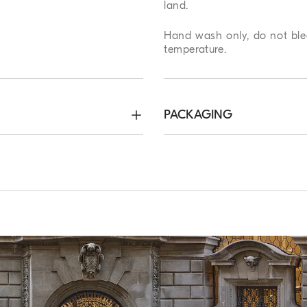
land.
Hand wash only, do not blea
temperature.
PACKAGING
 x 180 cm (70.87")
Method of Return
ree. Express Worldwide
We guarantee 7 days to ret
hin 5 working days. For more
complimentary service which
ping page
.
customers. For more informa
page
.