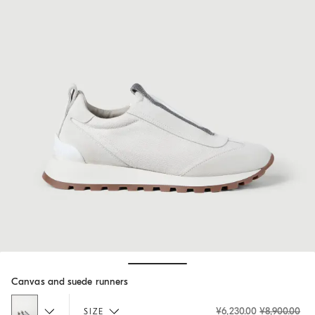
Hide / Show details
Canvas and suede runners
¥6,230.00
¥8,900.00
SIZE