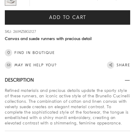
ADD TO CART
SKU: 261MZ58G2127
Canvas and suede runners with precious detail
FIND IN BOUTIQUE
MAY WE HELP YOU?
SHARE
DESCRIPTION
Refined materials and precious details update the sporty style
of these runners, an iconic active style of the Brunello Cucinelli
collections. The combination of cotton and linen canvas with
velvety suede creates an elegant material contrast. To
complete the sophisticated style of the footwear, the tongue is
embellished with a shiny monili embroidery, creating an
elevated contrast with a shimmering, feminine appearance.