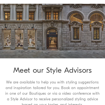
it can be flattened and stored in a very small space.
Shipping of all of our garments is always free. Express
Worldwide delivery from Monday to Friday, usually within 5
working days. For more information on delivery times, see the
Shipping page
.
Method of Return
We guarantee 7 days to return and 30 days to exchange, a
complimentary service which we are happy to offer to all of
our customers. For more information, please refer to the
Return
Procedure page
.
Meet our Style Advisors
We are available to help you with styling suggestions
and inspiration tailored for you. Book an appointment
in one of our Boutiques or via a video conference with
a Style Advisor to receive personalized styling advice
based on your tastes and interests.