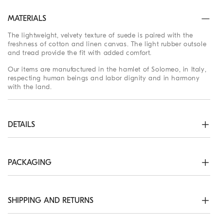
MATERIALS
The lightweight, velvety texture of suede is paired with the
freshness of cotton and linen canvas. The light rubber outsole
and tread provide the fit with added comfort.
Our items are manufactured in the hamlet of Solomeo, in Italy,
respecting human beings and labor dignity and in harmony
with the land.
DETAILS
Suede and fabric lining

Sole in lightweight micro rubber

TPU rubber tread

PACKAGING
Nickel-free monili decoration
The exclusive packaging of the Brunello Cucinelli Online
63% COTTON, 37% LINEN
Boutique is designed in Solomeo and is made in Italy
according to the company’s values. Produced with FSC®
SHIPPING AND RETURNS
certified resources, the interior packaging has been designed
to be stored and reused: thanks to the self-assembly structure,
Shipping Times and Costs