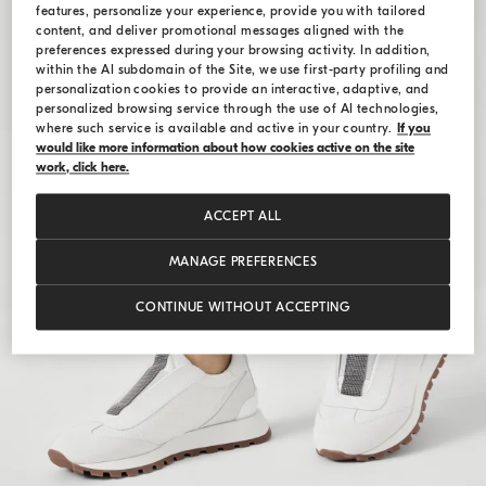
features, personalize your experience, provide you with tailored
content, and deliver promotional messages aligned with the
preferences expressed during your browsing activity. In addition,
within the AI subdomain of the Site, we use first-party profiling and
personalization cookies to provide an interactive, adaptive, and
personalized browsing service through the use of AI technologies,
where such service is available and active in your country.
If you
would like more information about how cookies active on the site
work, click here.
ACCEPT ALL
MANAGE PREFERENCES
CONTINUE WITHOUT ACCEPTING