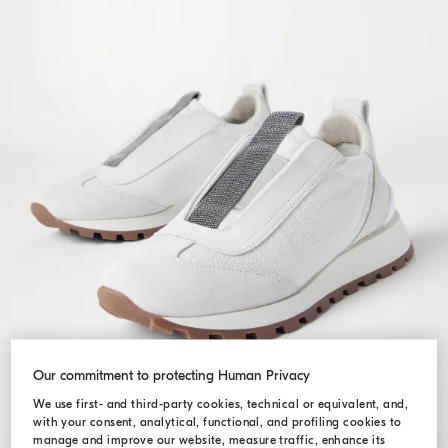
Our commitment to protecting Human Privacy
We use first- and third-party cookies, technical or equivalent, and,
with your consent, analytical, functional, and profiling cookies to
manage and improve our website, measure traffic, enhance its