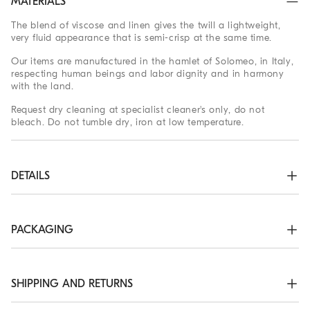
MATERIALS
The blend of viscose and linen gives the twill a lightweight,
very fluid appearance that is semi-crisp at the same time.
Our items are manufactured in the hamlet of Solomeo, in Italy,
respecting human beings and labor dignity and in harmony
with the land.
Request dry cleaning at specialist cleaner's only, do not
bleach. Do not tumble dry, iron at low temperature.
DETAILS
Wide neckline

Concealed zip closure

Low back neckline at back

PACKAGING
Silk-blend crêpe lining
The exclusive packaging of the Brunello Cucinelli Online
72% VISCOSE, 28% LINEN
Boutique is designed in Solomeo and is made in Italy
according to the company’s values. Produced with FSC®
SHIPPING AND RETURNS
certified resources, the interior packaging has been designed
to be stored and reused: thanks to the self-assembly structure,
Shipping Times and Costs