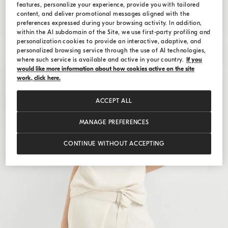
features, personalize your experience, provide you with tailored
content, and deliver promotional messages aligned with the
preferences expressed during your browsing activity. In addition,
within the AI subdomain of the Site, we use first-party profiling and
personalization cookies to provide an interactive, adaptive, and
personalized browsing service through the use of AI technologies,
where such service is available and active in your country.
If you
would like more information about how cookies active on the site
work, click here.
ACCEPT ALL
MANAGE PREFERENCES
CONTINUE WITHOUT ACCEPTING