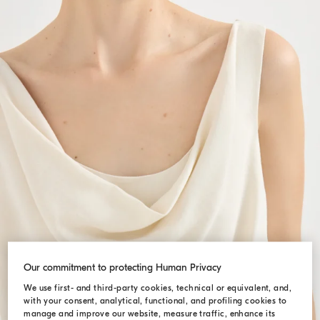
Our commitment to protecting Human Privacy
We use first- and third-party cookies, technical or equivalent, and,
with your consent, analytical, functional, and profiling cookies to
manage and improve our website, measure traffic, enhance its