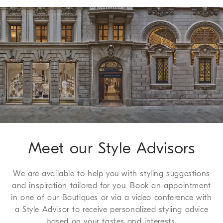
it can be flattened and stored in a very small space.
Shipping of all of our garments is always free. Express
Worldwide delivery from Monday to Friday, usually within 5
working days. For more information on delivery times, see the
Shipping page
.
Method of Return
We guarantee 7 days to return and 30 days to exchange, a
complimentary service which we are happy to offer to all of
our customers. For more information, please refer to the
Return
Procedure page
.
Meet our Style Advisors
We are available to help you with styling suggestions
and inspiration tailored for you. Book an appointment
in one of our Boutiques or via a video conference with
a Style Advisor to receive personalized styling advice
based on your tastes and interests.