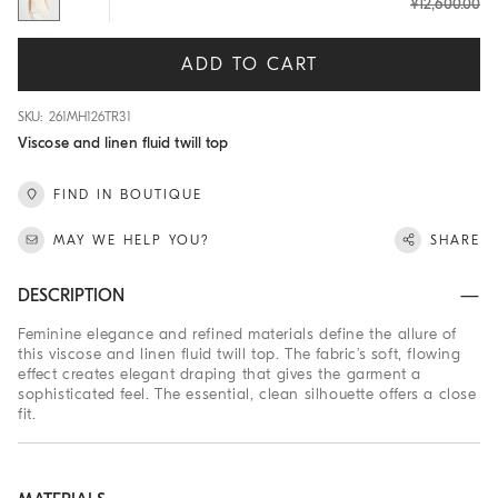
¥12,600.00
ADD TO CART
SKU: 261MH126TR31
Viscose and linen fluid twill top
FIND IN BOUTIQUE
MAY WE HELP YOU?
SHARE
DESCRIPTION
Feminine elegance and refined materials define the allure of
this viscose and linen fluid twill top. The fabric’s soft, flowing
effect creates elegant draping that gives the garment a
sophisticated feel. The essential, clean silhouette offers a close
fit.