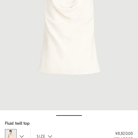
Hide / Show details
Fluid twill top
¥8,820.00
SIZE