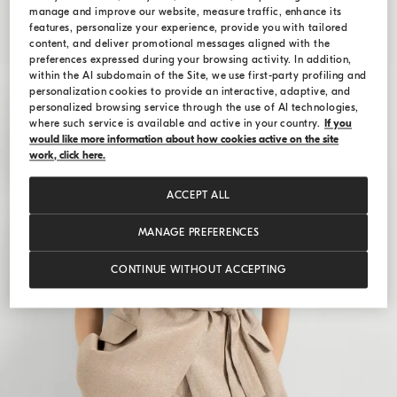
manage and improve our website, measure traffic, enhance its
features, personalize your experience, provide you with tailored
content, and deliver promotional messages aligned with the
preferences expressed during your browsing activity. In addition,
within the AI subdomain of the Site, we use first-party profiling and
personalization cookies to provide an interactive, adaptive, and
personalized browsing service through the use of AI technologies,
where such service is available and active in your country.
If you
would like more information about how cookies active on the site
work, click here.
ACCEPT ALL
MANAGE PREFERENCES
CONTINUE WITHOUT ACCEPTING