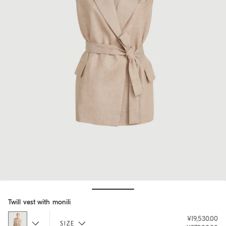
Hide / Show details
Twill vest with monili
¥19,530.00
SIZE