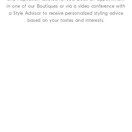
in one of our Boutiques or via a video conference with
a Style Advisor to receive personalized styling advice
based on your tastes and interests.