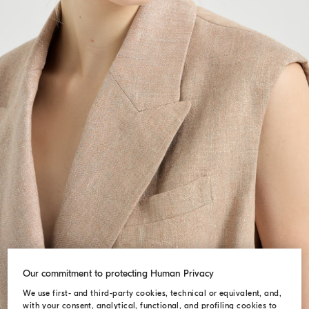
Our commitment to protecting Human Privacy
We use first- and third-party cookies, technical or equivalent, and,
with your consent, analytical, functional, and profiling cookies to