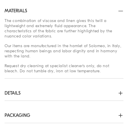
MATERIALS
The combination of viscose and linen gives this twill a
lightweight and extremely fluid appearance. The
characteristics of the fabric are further highlighted by the
nuanced color variations.
Our items are manufactured in the hamlet of Solomeo, in Italy,
respecting human beings and labor dignity and in harmony
with the land.
Request dry cleaning at specialist cleaner's only, do not
bleach. Do not tumble dry, iron at low temperature.
DETAILS
Nickel-free monili decoration

Peak lapel

Detachable tie belt

PACKAGING
Welt pockets with flap and chest pocket

Unlined
The exclusive packaging of the Brunello Cucinelli Online