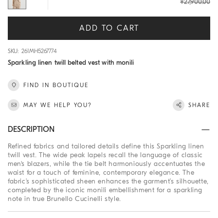
¥27,900.00
ADD TO CART
SKU: 261MH5267774
Sparkling linen twill belted vest with monili
FIND IN BOUTIQUE
MAY WE HELP YOU?
SHARE
DESCRIPTION
Refined fabrics and tailored details define this Sparkling linen
twill vest. The wide peak lapels recall the language of classic
men's blazers, while the tie belt harmoniously accentuates the
waist for a touch of feminine, contemporary elegance. The
fabric’s sophisticated sheen enhances the garment’s silhouette,
completed by the iconic monili embellishment for a sparkling
note in true Brunello Cucinelli style.