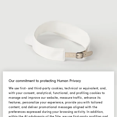
Our commitment to protecting Human Privacy
We use first- and third-party cookies, technical or equivalent, and,
with your consent, analytical, functional, and profiling cookies to
manage and improve our website, measure traffic, enhance its
features, personalize your experience, provide you with tailored
content, and deliver promotional messages aligned with the
preferences expressed during your browsing activity. In addition,
within the AI subdomain of the Site, we use first-party profiling and