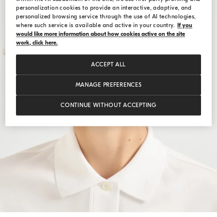
personalization cookies to provide an interactive, adaptive, and
personalized browsing service through the use of AI technologies,
where such service is available and active in your country.
If you
would like more information about how cookies active on the site
work, click here.
ACCEPT ALL
MANAGE PREFERENCES
CONTINUE WITHOUT ACCEPTING