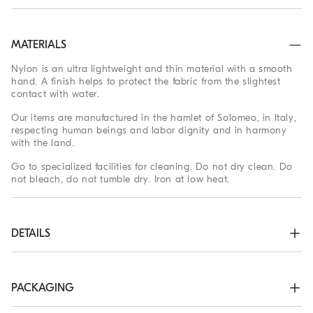
MATERIALS
Nylon is an ultra lightweight and thin material with a smooth
hand. A finish helps to protect the fabric from the slightest
contact with water.
Our items are manufactured in the hamlet of Solomeo, in Italy,
respecting human beings and labor dignity and in harmony
with the land.
Go to specialized facilities for cleaning. Do not dry clean. Do
not bleach, do not tumble dry. Iron at low heat.
DETAILS
Adjustable leather strap with buckle

Nickel-free monili decoration
PACKAGING
93% POLYESTER, 7% POLYURETHANE
The exclusive packaging of the Brunello Cucinelli Online