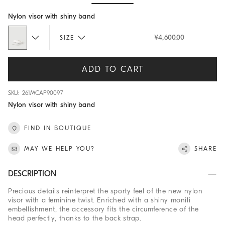
Hide / Show details
Nylon visor with shiny band
¥4,600.00
SIZE
ADD TO CART
SKU: 261MCAP90097
Nylon visor with shiny band
FIND IN BOUTIQUE
MAY WE HELP YOU?
SHARE
DESCRIPTION
Precious details reinterpret the sporty feel of the new nylon
visor with a feminine twist. Enriched with a shiny monili
embellishment, the accessory fits the circumference of the
head perfectly, thanks to the back strap.