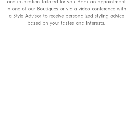
and inspiration tailored for you. Book an appointment
in one of our Boutiques or via a video conference with
a Style Advisor to receive personalized styling advice
based on your tastes and interests.