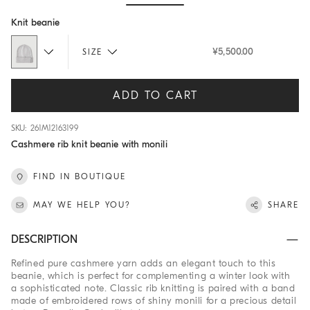
Hide / Show details
Knit beanie
¥5,500.00
SIZE
ADD TO CART
SKU: 261M12163199
Cashmere rib knit beanie with monili
FIND IN BOUTIQUE
MAY WE HELP YOU?
SHARE
DESCRIPTION
Refined pure cashmere yarn adds an elegant touch to this
beanie, which is perfect for complementing a winter look with
a sophisticated note. Classic rib knitting is paired with a band
made of embroidered rows of shiny monili for a precious detail