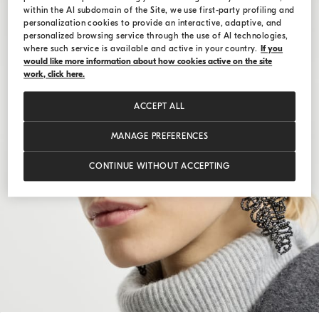
within the AI subdomain of the Site, we use first-party profiling and
personalization cookies to provide an interactive, adaptive, and
personalized browsing service through the use of AI technologies,
where such service is available and active in your country.
If you
would like more information about how cookies active on the site
work, click here.
ACCEPT ALL
MANAGE PREFERENCES
CONTINUE WITHOUT ACCEPTING