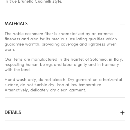
in true Brunello Cucinelli style.
MATERIALS
The noble cashmere fiber is characterized by an extreme
fineness and also for its precious insulating qualities which
guarantee warmth, providing coverage and lightness when
worn.
Our items are manufactured in the hamlet of Solomeo, in Italy,
respecting human beings and labor dignity and in harmony
with the land.
Hand wash only, do not bleach. Dry garment on a horizontal
surface, do not tumble dry. Iron at low temperature.
Alternatively, delicately dry clean garment.
DETAILS
Plain stitch

Nickel-free monili decoration