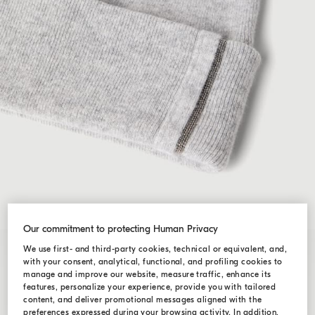
Our commitment to protecting Human Privacy
We use first- and third-party cookies, technical or equivalent, and,
with your consent, analytical, functional, and profiling cookies to
manage and improve our website, measure traffic, enhance its
features, personalize your experience, provide you with tailored
content, and deliver promotional messages aligned with the
preferences expressed during your browsing activity. In addition,