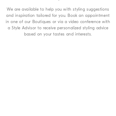
We are available to help you with styling suggestions
and inspiration tailored for you. Book an appointment
in one of our Boutiques or via a video conference with
a Style Advisor to receive personalized styling advice
based on your tastes and interests.