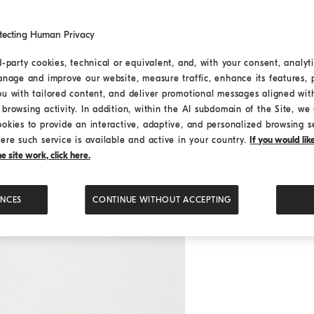
tecting Human Privacy
d-party cookies, technical or equivalent, and, with your consent, analyti
anage and improve our website, measure traffic, enhance its features, 
ou with tailored content, and deliver promotional messages aligned wit
browsing activity. In addition, within the AI subdomain of the Site, we u
ookies to provide an interactive, adaptive, and personalized browsing s
ere such service is available and active in your country.
If you would li
 site work, click here.
ENCES
CONTINUE WITHOUT ACCEPTING