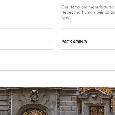
Our items are manufactured 
respecting human beings an
land.
PACKAGING
roximately 20 cm
Method of Return
ree. Express Worldwide
We guarantee 7 days to ret
hin 5 working days. For more
complimentary service which
ping page
.
customers. For more informa
page
.