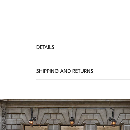
DETAILS
Adjustable length closure clasp

The maximum length of the bracelet is app
SHIPPING AND RETURNS
925 STERLING SILVER
Shipping Times and Costs
Shipping of all of our garments is always f
delivery from Monday to Friday, usually wit
information on delivery times, see the
Ship