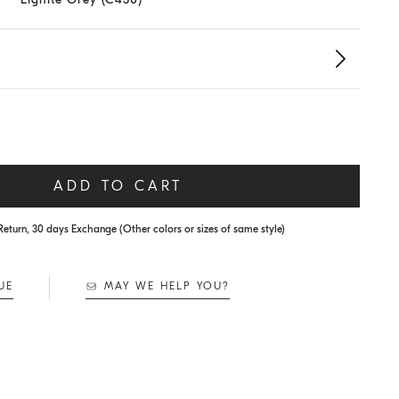
ADD TO CART
Return, 30 days Exchange (Other colors or sizes of same style)
UE
MAY WE HELP YOU?