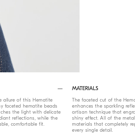
MATERIALS
 allure of this Hematite
The faceted cut of the Hema
hiny faceted hematite beads
enhances the sparkling refle
tches the light with delicate
artisan technique that engr
diant reflections, while the
shiny effect. All of the met
ble, comfortable fit.
materials that completely re
every single detail.