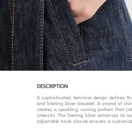
DESCRIPTION
A sophisticated, feminine design defines the
and Sterling Silver bracelet. A strand of s
creates a sparkling, curving pattern that ca
intensity. The Sterling Silver enhances its ra
adjustable hook closure ensures a customiza