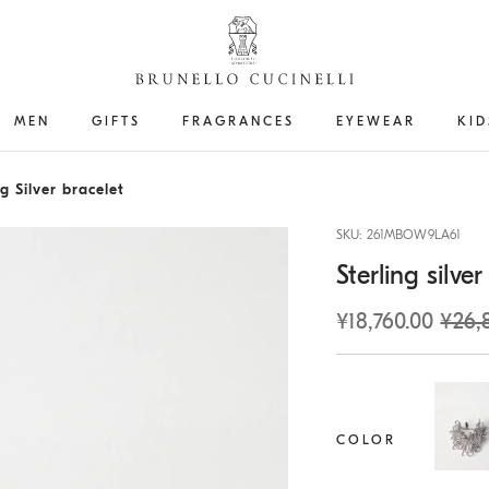
MEN
GIFTS
FRAGRANCES
EYEWEAR
KID
g Silver bracelet
SKU: 261MBOW9LA61
Sterling silver
¥18,760.00
¥26,
COLOR