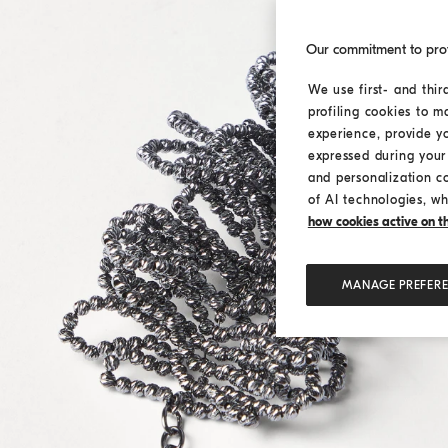
Our commitment to pro
We use first- and thir
profiling cookies to m
experience, provide y
expressed during your 
and personalization c
of AI technologies, wh
how cookies active on the
MANAGE PREFER