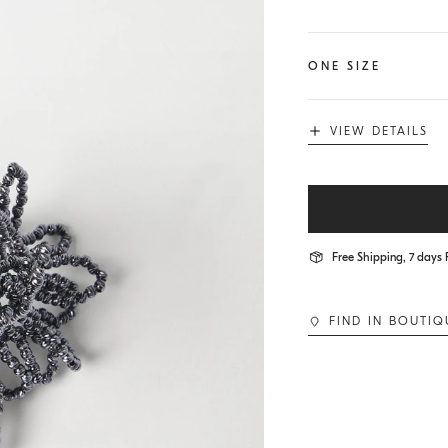
ONE SIZE
VIEW DETAILS
Free Shipping, 7 days 
FIND IN BOUTIQ