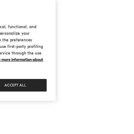
cal, functional, and
personalize your
h the preferences
se first-party profiling
ervice through the use
ke more information about
ACCEPT ALL