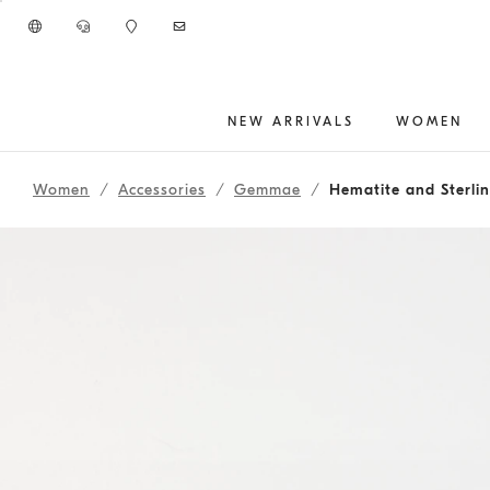
Go to main content
NEW ARRIVALS
WOMEN
main content start
Women
Accessories
Gemmae
Hematite and Sterlin