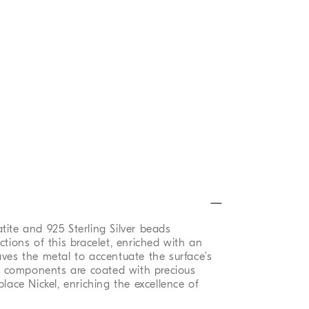
tite and 925 Sterling Silver beads
ctions of this bracelet, enriched with an
aves the metal to accentuate the surface’s
al components are coated with precious
place Nickel, enriching the excellence of