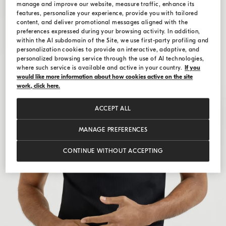
manage and improve our website, measure traffic, enhance its
features, personalize your experience, provide you with tailored
content, and deliver promotional messages aligned with the
preferences expressed during your browsing activity. In addition,
within the AI subdomain of the Site, we use first-party profiling and
personalization cookies to provide an interactive, adaptive, and
personalized browsing service through the use of AI technologies,
where such service is available and active in your country.
If you
would like more information about how cookies active on the site
work, click here.
ACCEPT ALL
MANAGE PREFERENCES
CONTINUE WITHOUT ACCEPTING