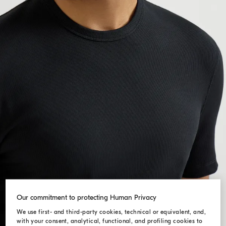
Our commitment to protecting Human Privacy
We use first- and third-party cookies, technical or equivalent, and,
with your consent, analytical, functional, and profiling cookies to