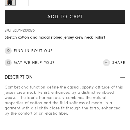
ADD TO CART
SKU: 261MR8301336
Stretch cotton and modal ribbed jersey crew neck T-shirt
FIND IN BOUTIQUE
MAY WE HELP YOU?
SHARE
DESCRIPTION
Comfort and function define the casual, sporty attitude of this
jersey crew neck T-shirt, enhanced by a distinctive ribbed
weave. The fabric harmoniously combines the natural
properties of cotton and the fluid softness of modal in a
garment with a slightly close fit through the torso, enhanced
by the comfort of an elastic fiber.