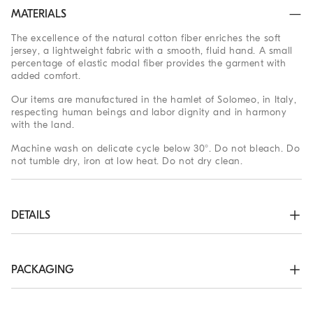
MATERIALS
The excellence of the natural cotton fiber enriches the soft
jersey, a lightweight fabric with a smooth, fluid hand. A small
percentage of elastic modal fiber provides the garment with
added comfort.
Our items are manufactured in the hamlet of Solomeo, in Italy,
respecting human beings and labor dignity and in harmony
with the land.
Machine wash on delicate cycle below 30°. Do not bleach. Do
not tumble dry, iron at low heat. Do not dry clean.
DETAILS
Crew-neck in rib knit

Sleeves with flat pressed hem

Flat pressed hem

PACKAGING
Regular fit
The exclusive packaging of the Brunello Cucinelli Online
47% COTTON, 47% MODAL, 6% ELASTANE
Boutique is designed in Solomeo and is made in Italy