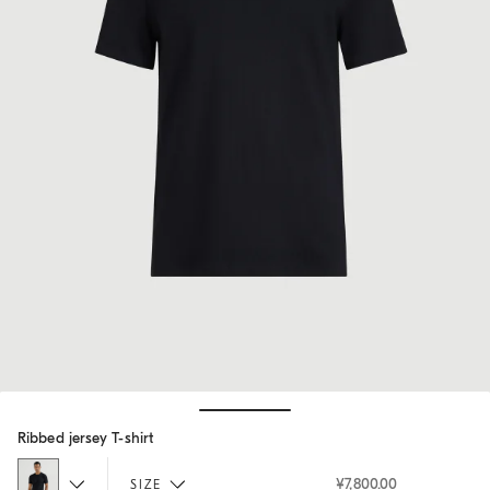
Hide / Show details
Ribbed jersey T-shirt
¥7,800.00
SIZE