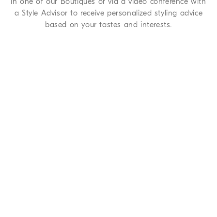
in one of our Boutiques or via a video conference with
a Style Advisor to receive personalized styling advice
based on your tastes and interests.