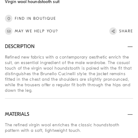
Virgin wool houndstooth suit
FIND IN BOUTIQUE
MAY WE HELP YOU?
SHARE
DESCRIPTION
Refined new fabrics with a contemporary aesthetic enrich the
suit, an essential ingredient of the male wardrobe. The casual
touch of the virgin wool houndstooth is paired with the fit that
distinguishes the Brunello Cucinelli style: the jacket remains
fitted in the chest and the shoulders are slightly pronounced,
while the trousers offer a regular fit both through the hips and
down the leg.
MATERIALS
The refined virgin wool enriches the classic houndstooth
pattern with a soft, lightweight touch.