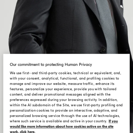
Our commitment to protecting Human Privacy
We use first- and third-party cookies, technical or equivalent, and,
with your consent, analytical, functional, and profiling cookies to
manage and improve our website, measure traffic, enhance its
features, personalize your experience, provide you with tailored
content, and deliver promotional messages aligned with the
preferences expressed during your browsing activity. In addition,
within the AI subdomain of the Site, we use first-party profiling and
personalization cookies to provide an interactive, adaptive, and
personalized browsing service through the use of AI technologies,
where such service is available and active in your country.
If you
would like more information about how cookies active on the site
work, click here.