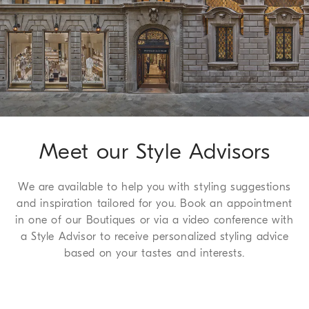
Shipping page
.
Formal fit: the fit is characterized by regular proportions in the 
seat and straight lines down the leg
Method of Return
100% VIRGIN WOOL
We guarantee 7 days to return and 30 days to exchange, a
complimentary service which we are happy to offer to all of
our customers. For more information, please refer to the
Return
Procedure page
.
Meet our Style Advisors
We are available to help you with styling suggestions
and inspiration tailored for you. Book an appointment
in one of our Boutiques or via a video conference with
a Style Advisor to receive personalized styling advice
based on your tastes and interests.