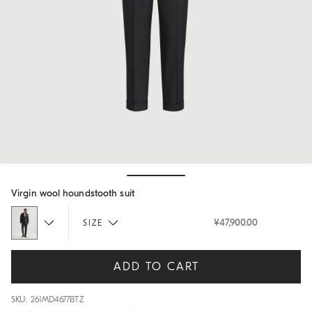
Hide / Show details
Virgin wool houndstooth suit
¥47,900.00
SIZE
ADD TO CART
SKU: 261MD4677BTZ