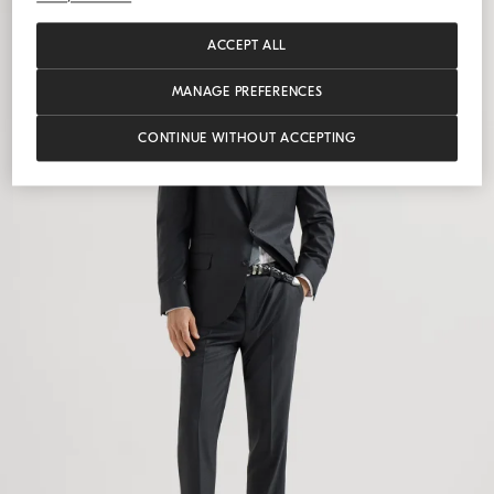
ACCEPT ALL
MANAGE PREFERENCES
CONTINUE WITHOUT ACCEPTING