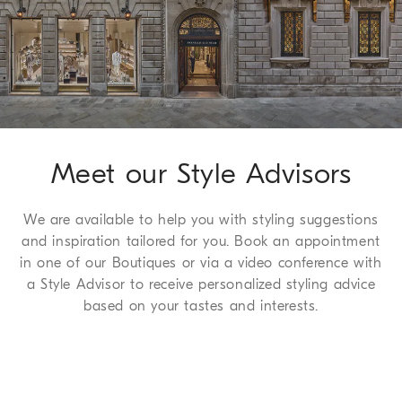
Leisure fit: the rise and seat are soft and the proportions of the 
Method of Return
leg are tapered
We guarantee 7 days to return and 30 days to exchange, a
100% VIRGIN WOOL
complimentary service which we are happy to offer to all of
our customers. For more information, please refer to the
Return
Procedure page
.
Meet our Style Advisors
We are available to help you with styling suggestions
and inspiration tailored for you. Book an appointment
in one of our Boutiques or via a video conference with
a Style Advisor to receive personalized styling advice
based on your tastes and interests.