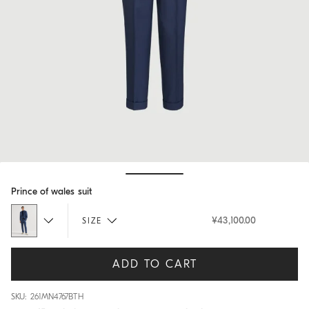
Hide / Show details
Prince of wales suit
¥43,100.00
SIZE
ADD TO CART
SKU: 261MN4767BTH