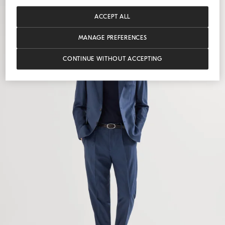
ACCEPT ALL
MANAGE PREFERENCES
CONTINUE WITHOUT ACCEPTING