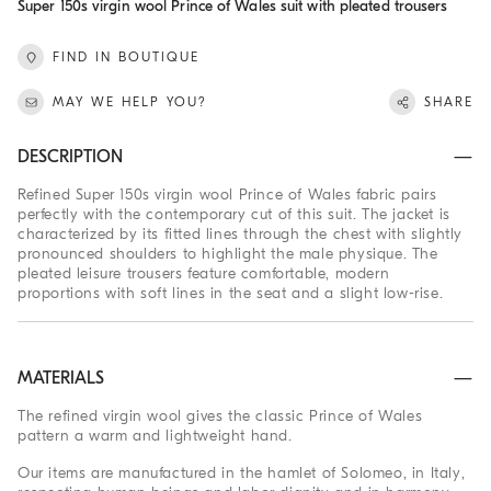
Super 150s virgin wool Prince of Wales suit with pleated trousers
FIND IN BOUTIQUE
MAY WE HELP YOU?
SHARE
DESCRIPTION
Refined Super 150s virgin wool Prince of Wales fabric pairs
perfectly with the contemporary cut of this suit. The jacket is
characterized by its fitted lines through the chest with slightly
pronounced shoulders to highlight the male physique. The
pleated leisure trousers feature comfortable, modern
proportions with soft lines in the seat and a slight low-rise.
MATERIALS
The refined virgin wool gives the classic Prince of Wales
pattern a warm and lightweight hand.
Our items are manufactured in the hamlet of Solomeo, in Italy,