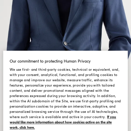
Our commitment to protecting Human Privacy
We use first- and third-party cookies, technical or equivalent, and,
with your consent, analytical, functional, and profiling cookies to
manage and improve our website, measure traffic, enhance its
features, personalize your experience, provide you with tailored
content, and deliver promotional messages aligned with the
preferences expressed during your browsing activity. In addition,
within the AI subdomain of the Site, we use first-party profiling and
personalization cookies to provide an interactive, adaptive, and
personalized browsing service through the use of AI technologies,
where such service is available and active in your country.
If you
would like more information about how cookies active on the site
work, click here.