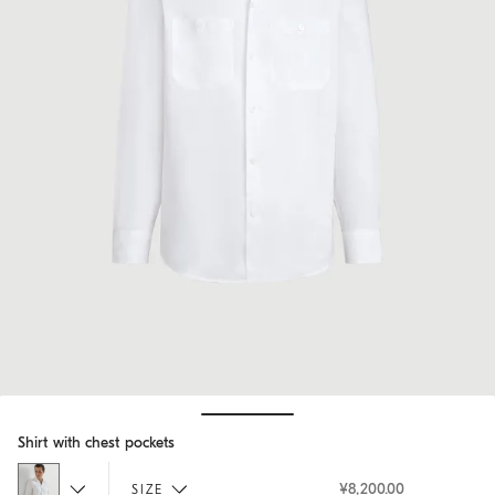
Hide / Show details
Shirt with chest pockets
¥8,200.00
SIZE