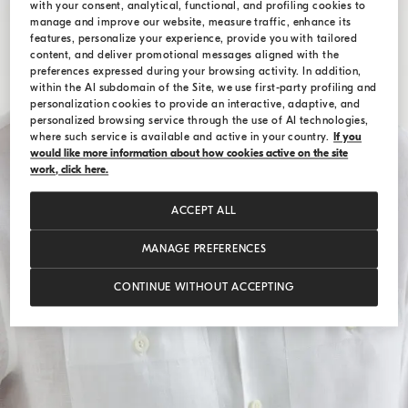
with your consent, analytical, functional, and profiling cookies to
manage and improve our website, measure traffic, enhance its
features, personalize your experience, provide you with tailored
content, and deliver promotional messages aligned with the
preferences expressed during your browsing activity. In addition,
within the AI subdomain of the Site, we use first-party profiling and
personalization cookies to provide an interactive, adaptive, and
personalized browsing service through the use of AI technologies,
where such service is available and active in your country.
If you
would like more information about how cookies active on the site
work, click here.
ACCEPT ALL
MANAGE PREFERENCES
CONTINUE WITHOUT ACCEPTING