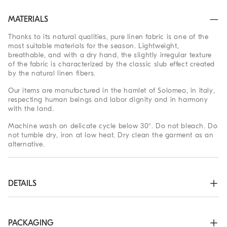
MATERIALS
Thanks to its natural qualities, pure linen fabric is one of the
most suitable materials for the season. Lightweight,
breathable, and with a dry hand, the slightly irregular texture
of the fabric is characterized by the classic slub effect created
by the natural linen fibers.
Our items are manufactured in the hamlet of Solomeo, in Italy,
respecting human beings and labor dignity and in harmony
with the land.
Machine wash on delicate cycle below 30°. Do not bleach. Do
not tumble dry, iron at low heat. Dry clean the garment as an
alternative.
DETAILS
Plain front closure with mother of pearl buttons

Camp collar

Two chest pockets

PACKAGING