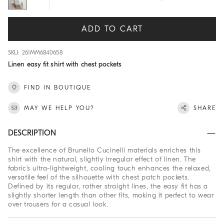
ADD TO CART
SKU: 261MM6840658
Linen easy fit shirt with chest pockets
FIND IN BOUTIQUE
MAY WE HELP YOU?
SHARE
DESCRIPTION
The excellence of Brunello Cucinelli materials enriches this
shirt with the natural, slightly irregular effect of linen. The
fabric’s ultra-lightweight, cooling touch enhances the relaxed,
versatile feel of the silhouette with chest patch pockets.
Defined by its regular, rather straight lines, the easy fit has a
slightly shorter length than other fits, making it perfect to wear
over trousers for a casual look.