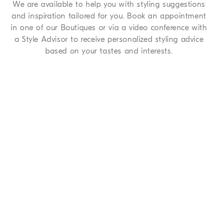
We are available to help you with styling suggestions
and inspiration tailored for you. Book an appointment
in one of our Boutiques or via a video conference with
a Style Advisor to receive personalized styling advice
based on your tastes and interests.