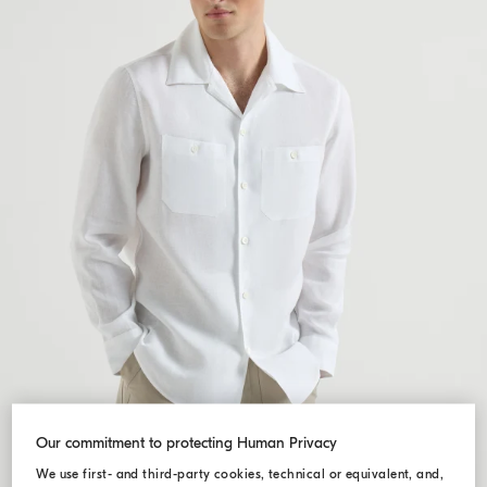
Our commitment to protecting Human Privacy
We use first- and third-party cookies, technical or equivalent, and,