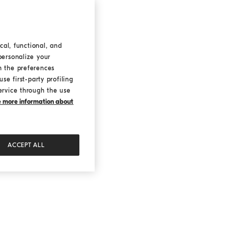
cal, functional, and
personalize your
h the preferences
se first-party profiling
ervice through the use
ke more information about
ACCEPT ALL