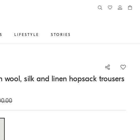
S
LIFESTYLE
STORIES
n wool, silk and linen hopsack trousers
00.00