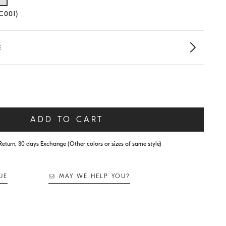
lected size
(C001)
E
ADD TO CART
Return, 30 days Exchange (Other colors or sizes of same style)
UE
MAY WE HELP YOU?