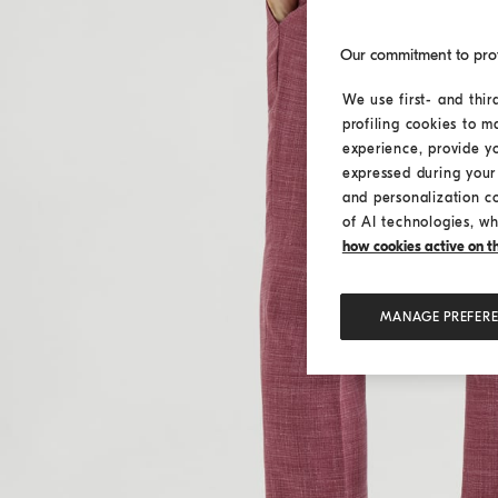
Our commitment to pro
We use first- and thir
profiling cookies to m
experience, provide y
expressed during your 
and personalization c
of AI technologies, wh
how cookies active on the
MANAGE PREFER