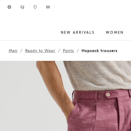
Go to main content
NEW ARRIVALS
WOMEN
main content start
Men
Ready to Wear
Pants
Hopsack trousers