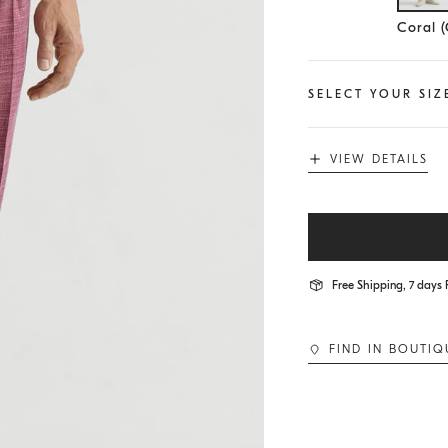
Se
Coral 
SELECT YOUR SIZ
VIEW DETAILS
Free Shipping, 7 days 
FIND IN BOUTIQ