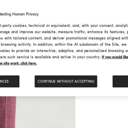
tecting Human Privacy
d-party cookies, technical or equivalent, and, with your consent, analyti
anage and improve our website, measure traffic, enhance its features, 
ou with tailored content, and deliver promotional messages aligned wit
browsing activity. In addition, within the AI subdomain of the Site, we u
ookies to provide an interactive, adaptive, and personalized browsing s
ere such service is available and active in your country.
If you would li
 site work, click here.
ENCES
CONTINUE WITHOUT ACCEPTING