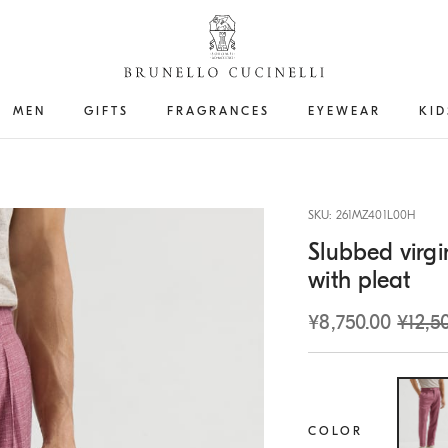
MEN
GIFTS
FRAGRANCES
EYEWEAR
KID
SKU: 261MZ401L00H
Slubbed virgi
with pleat
¥8,750.00
¥12,5
COLOR