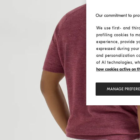
Our commitment to pro
We use first- and thir
profiling cookies to m
experience, provide y
expressed during your 
and personalization c
of AI technologies, wh
how cookies active on the
MANAGE PREFER