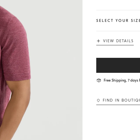
SELECT YOUR SIZ
VIEW DETAILS
Free Shipping, 7 days 
FIND IN BOUTIQ