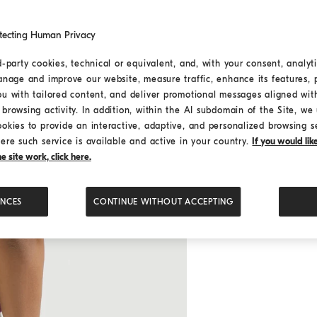
tecting Human Privacy
d-party cookies, technical or equivalent, and, with your consent, analyti
anage and improve our website, measure traffic, enhance its features, 
ou with tailored content, and deliver promotional messages aligned wit
browsing activity. In addition, within the AI subdomain of the Site, we u
ookies to provide an interactive, adaptive, and personalized browsing s
ere such service is available and active in your country.
If you would li
 site work, click here.
ENCES
CONTINUE WITHOUT ACCEPTING