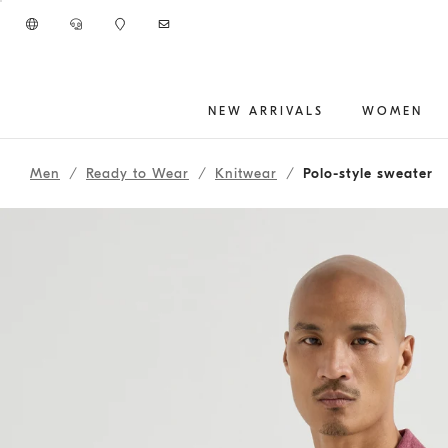
Go to main content
NEW ARRIVALS
WOMEN
main content start
Men
Ready to Wear
Knitwear
Polo-style sweater