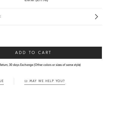
E
ADD TO CART
Return, 30 days Exchange (Other colors or sizes of same style)
UE
MAY WE HELP YOU?