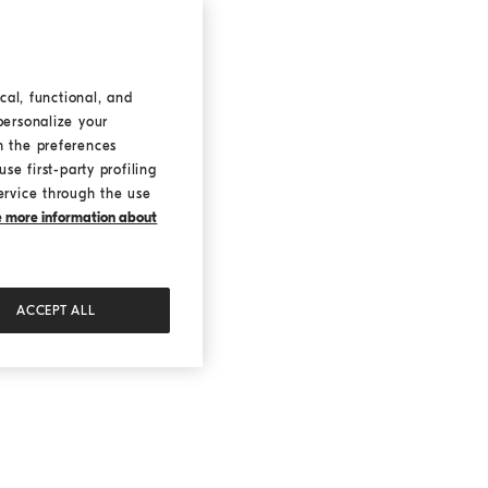
cal, functional, and
personalize your
h the preferences
se first-party profiling
ervice through the use
ke more information about
ACCEPT ALL