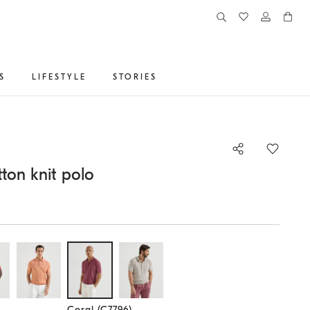
S
LIFESTYLE
STORIES
ton knit polo
Selected size
Coral (C7796)