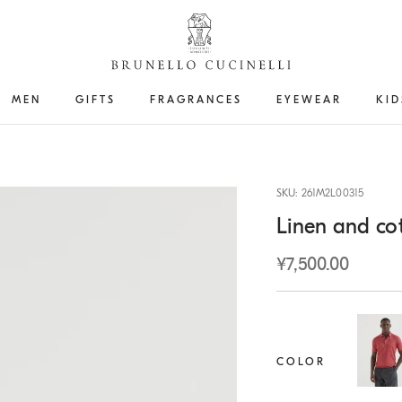
MEN
GIFTS
FRAGRANCES
EYEWEAR
KID
SKU: 261M2L00315
Linen and cot
¥7,500.00
COLOR