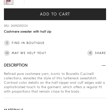
ADD TO CART
SKU: 261M2200124
Cashmere sweater with half zip
FIND IN BOUTIQUE
MAY WE HELP YOU?
SHARE
DESCRIPTION
Refined pure cashmere yarn, iconic to Brunello Cucinelli
collections, elevates the style of this turtleneck sweatshirt.
Contrast color details on the half-zipper and cuff edges add a
sophisticated touch to the garment, which offers a regular fit
with proportions that remain close to the body.