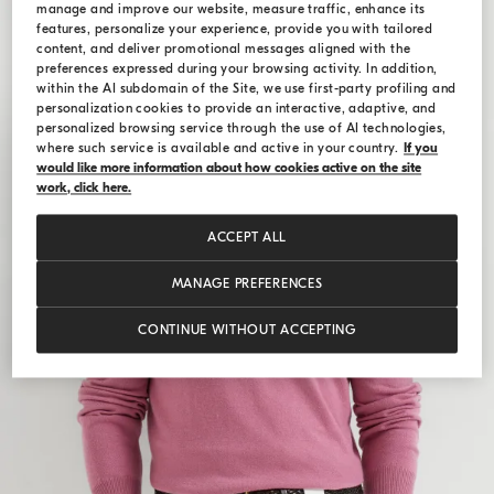
manage and improve our website, measure traffic, enhance its
features, personalize your experience, provide you with tailored
content, and deliver promotional messages aligned with the
preferences expressed during your browsing activity. In addition,
within the AI subdomain of the Site, we use first-party profiling and
personalization cookies to provide an interactive, adaptive, and
personalized browsing service through the use of AI technologies,
where such service is available and active in your country.
If you
would like more information about how cookies active on the site
work, click here.
ACCEPT ALL
MANAGE PREFERENCES
CONTINUE WITHOUT ACCEPTING