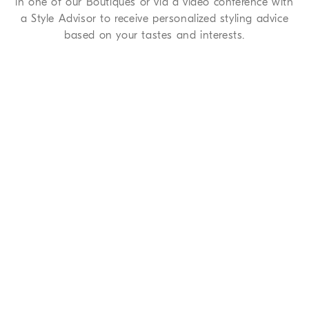
in one of our Boutiques or via a video conference with
a Style Advisor to receive personalized styling advice
based on your tastes and interests.