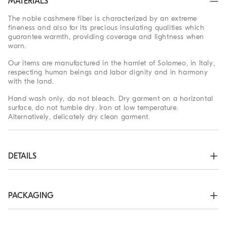
MATERIALS
The noble cashmere fiber is characterized by an extreme
fineness and also for its precious insulating qualities which
guarantee warmth, providing coverage and lightness when
worn.
Our items are manufactured in the hamlet of Solomeo, in Italy,
respecting human beings and labor dignity and in harmony
with the land.
Hand wash only, do not bleach. Dry garment on a horizontal
surface, do not tumble dry. Iron at low temperature.
Alternatively, delicately dry clean garment.
DETAILS
Zip opening

High collar in rib knit

Rib knit cuffs and bottom band

PACKAGING
Plain stitch
The exclusive packaging of the Brunello Cucinelli Online
100% CASHMERE
Boutique is designed in Solomeo and is made in Italy