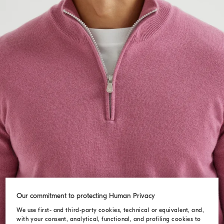
Our commitment to protecting Human Privacy
We use first- and third-party cookies, technical or equivalent, and,
with your consent, analytical, functional, and profiling cookies to