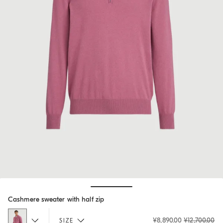
Hide / Show details
Cashmere sweater with half zip
¥8,890.00
¥12,700.00
SIZE