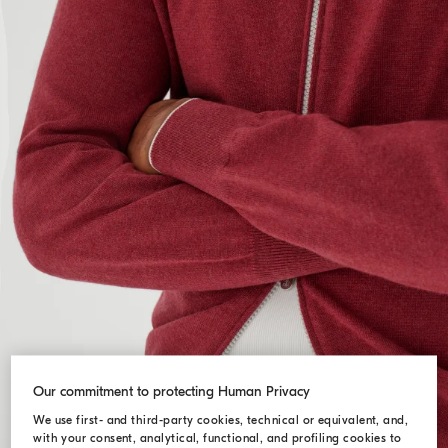
Our commitment to protecting Human Privacy
We use first- and third-party cookies, technical or equivalent, and,
with your consent, analytical, functional, and profiling cookies to