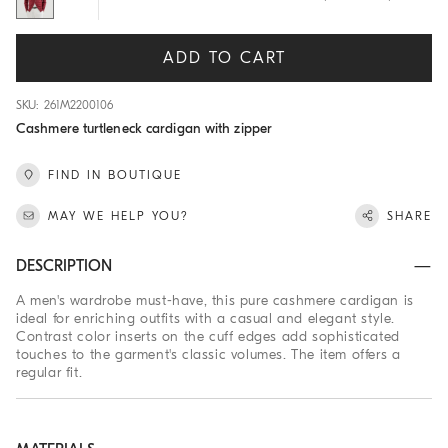
ADD TO CART
SKU: 261M2200106
Cashmere turtleneck cardigan with zipper
FIND IN BOUTIQUE
MAY WE HELP YOU?
SHARE
DESCRIPTION
A men's wardrobe must-have, this pure cashmere cardigan is
ideal for enriching outfits with a casual and elegant style.
Contrast color inserts on the cuff edges add sophisticated
touches to the garment's classic volumes. The item offers a
regular fit.