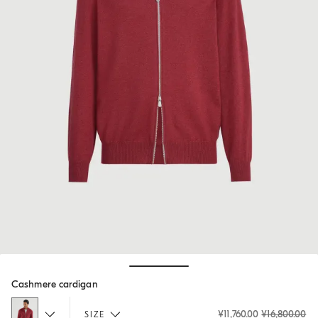
Hide / Show details
Cashmere cardigan
¥11,760.00
¥16,800.00
SIZE