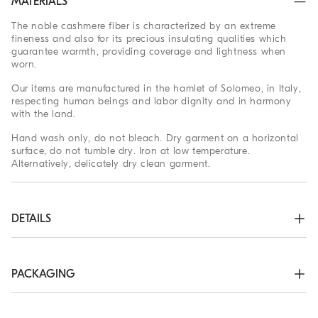
MATERIALS
The noble cashmere fiber is characterized by an extreme
fineness and also for its precious insulating qualities which
guarantee warmth, providing coverage and lightness when
worn.
Our items are manufactured in the hamlet of Solomeo, in Italy,
respecting human beings and labor dignity and in harmony
with the land.
Hand wash only, do not bleach. Dry garment on a horizontal
surface, do not tumble dry. Iron at low temperature.
Alternatively, delicately dry clean garment.
DETAILS
Two-way zip closure

High collar in rib knit

Rib knit cuffs and bottom band

PACKAGING
Plain stitch
The exclusive packaging of the Brunello Cucinelli Online
100% CASHMERE
Boutique is designed in Solomeo and is made in Italy