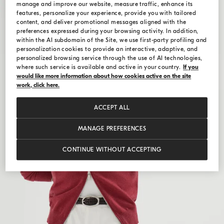
manage and improve our website, measure traffic, enhance its
features, personalize your experience, provide you with tailored
content, and deliver promotional messages aligned with the
preferences expressed during your browsing activity. In addition,
within the AI subdomain of the Site, we use first-party profiling and
personalization cookies to provide an interactive, adaptive, and
personalized browsing service through the use of AI technologies,
where such service is available and active in your country.
If you
would like more information about how cookies active on the site
work, click here.
ACCEPT ALL
MANAGE PREFERENCES
CONTINUE WITHOUT ACCEPTING