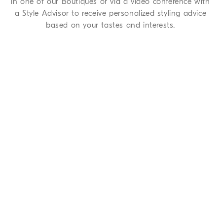
in one of our Boutiques or via a video conference with
a Style Advisor to receive personalized styling advice
based on your tastes and interests.