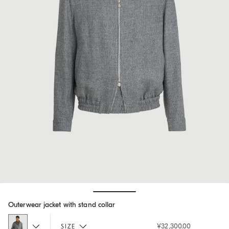
Hide / Show details
Outerwear jacket with stand collar
¥32,300.00
SIZE