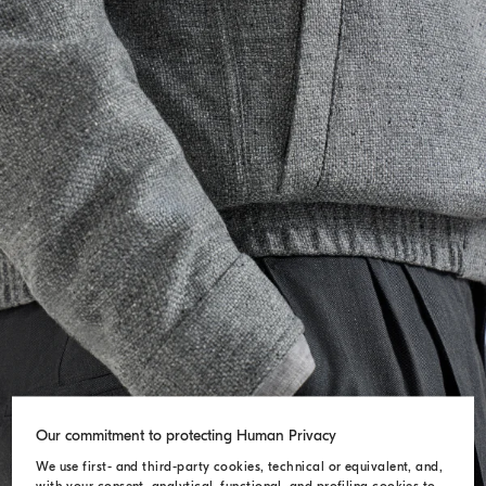
Our commitment to protecting Human Privacy
We use first- and third-party cookies, technical or equivalent, and,