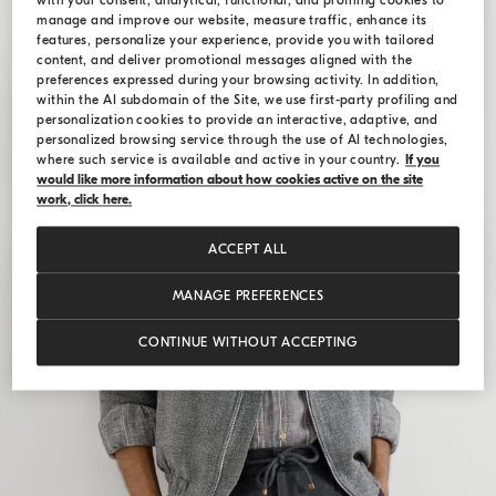
with your consent, analytical, functional, and profiling cookies to
manage and improve our website, measure traffic, enhance its
features, personalize your experience, provide you with tailored
content, and deliver promotional messages aligned with the
preferences expressed during your browsing activity. In addition,
within the AI subdomain of the Site, we use first-party profiling and
personalization cookies to provide an interactive, adaptive, and
personalized browsing service through the use of AI technologies,
where such service is available and active in your country.
If you
would like more information about how cookies active on the site
work, click here.
ACCEPT ALL
MANAGE PREFERENCES
CONTINUE WITHOUT ACCEPTING