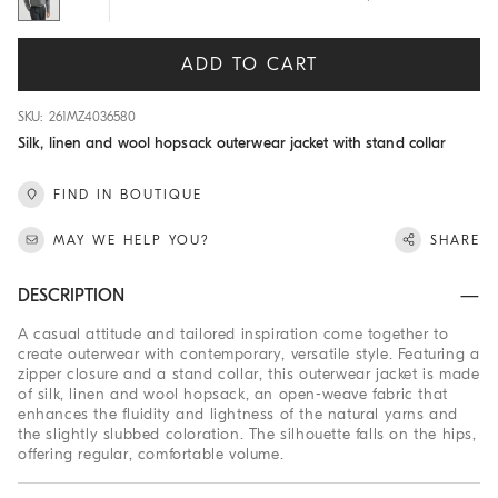
ADD TO CART
SKU: 261MZ4036580
Silk, linen and wool hopsack outerwear jacket with stand collar
FIND IN BOUTIQUE
MAY WE HELP YOU?
SHARE
DESCRIPTION
A casual attitude and tailored inspiration come together to
create outerwear with contemporary, versatile style. Featuring a
zipper closure and a stand collar, this outerwear jacket is made
of silk, linen and wool hopsack, an open-weave fabric that
enhances the fluidity and lightness of the natural yarns and
the slightly slubbed coloration. The silhouette falls on the hips,
offering regular, comfortable volume.