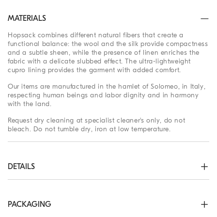
MATERIALS
Hopsack combines different natural fibers that create a
functional balance: the wool and the silk provide compactness
and a subtle sheen, while the presence of linen enriches the
fabric with a delicate slubbed effect. The ultra-lightweight
cupro lining provides the garment with added comfort.
Our items are manufactured in the hamlet of Solomeo, in Italy,
respecting human beings and labor dignity and in harmony
with the land.
Request dry cleaning at specialist cleaner's only, do not
bleach. Do not tumble dry, iron at low temperature.
DETAILS
Two-way zip closure

Stand-up collar

Snaps at cuffs

PACKAGING
Hand pockets with snap
