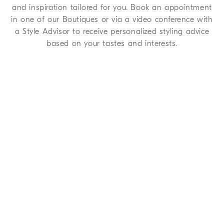
and inspiration tailored for you. Book an appointment
in one of our Boutiques or via a video conference with
a Style Advisor to receive personalized styling advice
based on your tastes and interests.