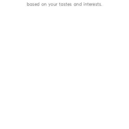
based on your tastes and interests.