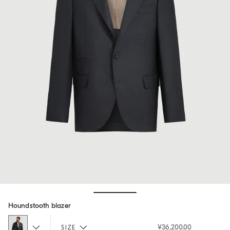
Hide / Show details
Houndstooth blazer
¥36,200.00
SIZE