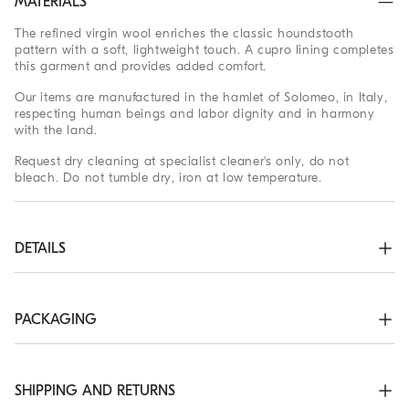
MATERIALS
The refined virgin wool enriches the classic houndstooth
pattern with a soft, lightweight touch. A cupro lining completes
this garment and provides added comfort.
Our items are manufactured in the hamlet of Solomeo, in Italy,
respecting human beings and labor dignity and in harmony
with the land.
Request dry cleaning at specialist cleaner's only, do not
bleach. Do not tumble dry, iron at low temperature.
DETAILS
3-roll-2 closure with horn buttons

Welt pockets with flap, ticket pocket and chest pocket

Cuffs have four horn buttons and functional buttonholes

PACKAGING
Cupro half lining

Two interior pockets with button closure and pen holder

The exclusive packaging of the Brunello Cucinelli Online
Drop 7

Boutique is designed in Solomeo and is made in Italy
Double back vent
according to the company’s values. Produced with FSC®
SHIPPING AND RETURNS
certified resources, the interior packaging has been designed