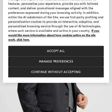
features, personalize your experience, provide you with tailored
content, and deliver promotional messages aligned with the
preferences expressed during your browsing activity. In addition,
within the AI subdomain of the Site, we use first-party profiling and
personalization cookies to provide an interactive, adaptive, and
personalized browsing service through the use of AI technologies,
where such service is available and active in your country.
If you
would like more information about how cookies active on the site
work, click here.
ACCEPT ALL
MANAGE PREFERENCES
CONTINUE WITHOUT ACCEPTING