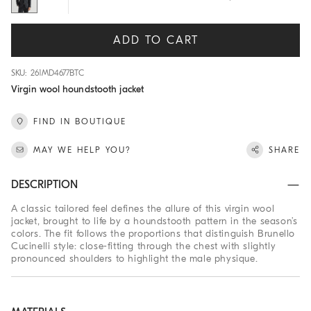
ADD TO CART
SKU: 261MD4677BTC
Virgin wool houndstooth jacket
FIND IN BOUTIQUE
MAY WE HELP YOU?
SHARE
DESCRIPTION
A classic tailored feel defines the allure of this virgin wool
jacket, brought to life by a houndstooth pattern in the season’s
colors. The fit follows the proportions that distinguish Brunello
Cucinelli style: close-fitting through the chest with slightly
pronounced shoulders to highlight the male physique.