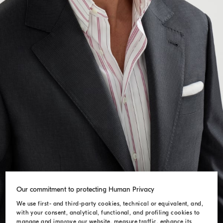
Our commitment to protecting Human Privacy
We use first- and third-party cookies, technical or equivalent, and,
with your consent, analytical, functional, and profiling cookies to
manage and improve our website, measure traffic, enhance its