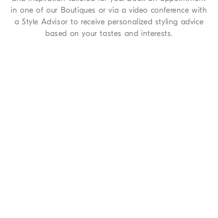
in one of our Boutiques or via a video conference with
a Style Advisor to receive personalized styling advice
based on your tastes and interests.