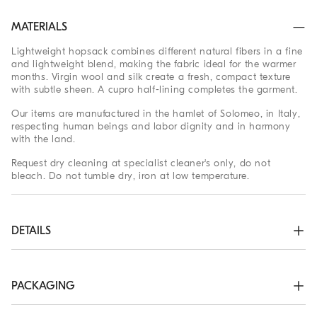
MATERIALS
Lightweight hopsack combines different natural fibers in a fine
and lightweight blend, making the fabric ideal for the warmer
months. Virgin wool and silk create a fresh, compact texture
with subtle sheen. A cupro half-lining completes the garment.
Our items are manufactured in the hamlet of Solomeo, in Italy,
respecting human beings and labor dignity and in harmony
with the land.
Request dry cleaning at specialist cleaner's only, do not
bleach. Do not tumble dry, iron at low temperature.
DETAILS
3-roll-2 closure with horn buttons

Welt pockets with flap, ticket pocket and chest pocket

Cuffs have four horn buttons and functional buttonholes

PACKAGING
Cupro half lining

Two interior pockets with button closure and pen holder

The exclusive packaging of the Brunello Cucinelli Online