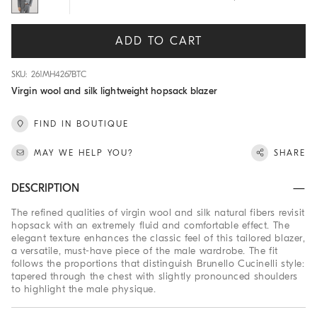
ADD TO CART
SKU: 261MH4267BTC
Virgin wool and silk lightweight hopsack blazer
FIND IN BOUTIQUE
MAY WE HELP YOU?
SHARE
DESCRIPTION
The refined qualities of virgin wool and silk natural fibers revisit
hopsack with an extremely fluid and comfortable effect. The
elegant texture enhances the classic feel of this tailored blazer,
a versatile, must-have piece of the male wardrobe. The fit
follows the proportions that distinguish Brunello Cucinelli style:
tapered through the chest with slightly pronounced shoulders
to highlight the male physique.