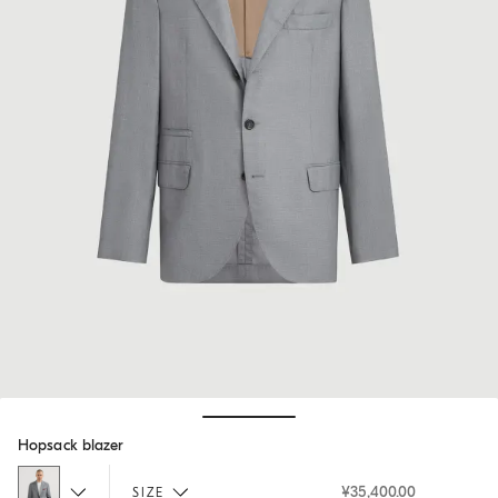
Hide / Show details
Hopsack blazer
¥35,400.00
SIZE