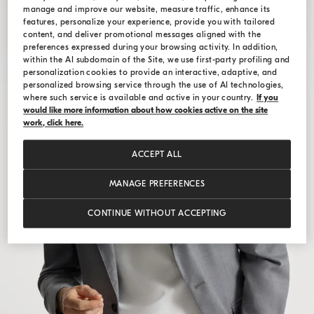
manage and improve our website, measure traffic, enhance its
features, personalize your experience, provide you with tailored
content, and deliver promotional messages aligned with the
preferences expressed during your browsing activity. In addition,
within the AI subdomain of the Site, we use first-party profiling and
personalization cookies to provide an interactive, adaptive, and
personalized browsing service through the use of AI technologies,
where such service is available and active in your country.
If you
would like more information about how cookies active on the site
work, click here.
ACCEPT ALL
MANAGE PREFERENCES
CONTINUE WITHOUT ACCEPTING