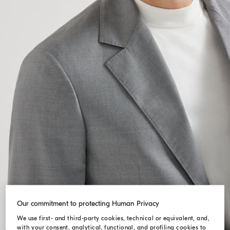
Our commitment to protecting Human Privacy
We use first- and third-party cookies, technical or equivalent, and,
with your consent, analytical, functional, and profiling cookies to