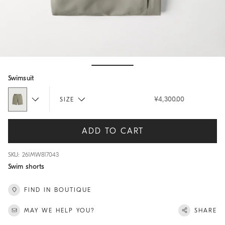
Hide / Show details
Swimsuit
¥4,300.00
SIZE
ADD TO CART
SKU: 261MW817043
Swim shorts
FIND IN BOUTIQUE
MAY WE HELP YOU?
SHARE