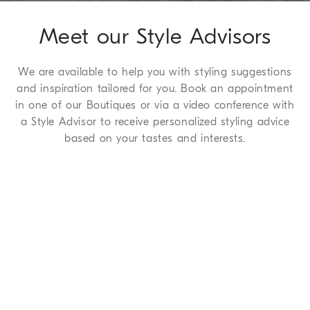
Meet our Style Advisors
We are available to help you with styling suggestions
and inspiration tailored for you. Book an appointment
in one of our Boutiques or via a video conference with
a Style Advisor to receive personalized styling advice
based on your tastes and interests.