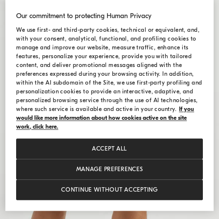
Our commitment to protecting Human Privacy
We use first- and third-party cookies, technical or equivalent, and,
with your consent, analytical, functional, and profiling cookies to
manage and improve our website, measure traffic, enhance its
features, personalize your experience, provide you with tailored
content, and deliver promotional messages aligned with the
preferences expressed during your browsing activity. In addition,
within the AI subdomain of the Site, we use first-party profiling and
personalization cookies to provide an interactive, adaptive, and
personalized browsing service through the use of AI technologies,
where such service is available and active in your country.
If you
would like more information about how cookies active on the site
work, click here.
ACCEPT ALL
MANAGE PREFERENCES
CONTINUE WITHOUT ACCEPTING