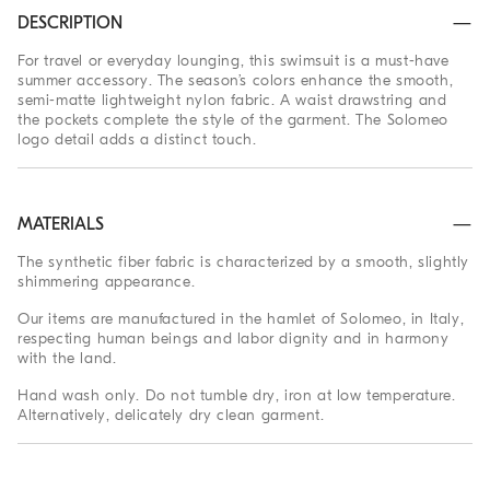
DESCRIPTION
For travel or everyday lounging, this swimsuit is a must-have
summer accessory. The season’s colors enhance the smooth,
semi-matte lightweight nylon fabric. A waist drawstring and
the pockets complete the style of the garment. The Solomeo
logo detail adds a distinct touch.
MATERIALS
The synthetic fiber fabric is characterized by a smooth, slightly
shimmering appearance.
Our items are manufactured in the hamlet of Solomeo, in Italy,
respecting human beings and labor dignity and in harmony
with the land.
Hand wash only. Do not tumble dry, iron at low temperature.
Alternatively, delicately dry clean garment.