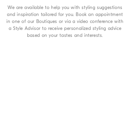
We are available to help you with styling suggestions
and inspiration tailored for you. Book an appointment
in one of our Boutiques or via a video conference with
a Style Advisor to receive personalized styling advice
based on your tastes and interests.