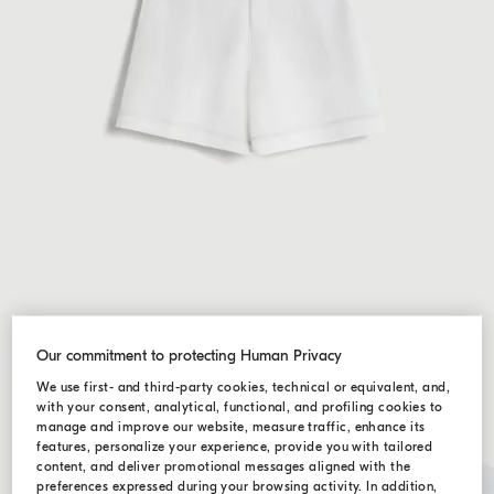
Our commitment to protecting Human Privacy
We use first- and third-party cookies, technical or equivalent, and,
with your consent, analytical, functional, and profiling cookies to
manage and improve our website, measure traffic, enhance its
features, personalize your experience, provide you with tailored
content, and deliver promotional messages aligned with the
preferences expressed during your browsing activity. In addition,