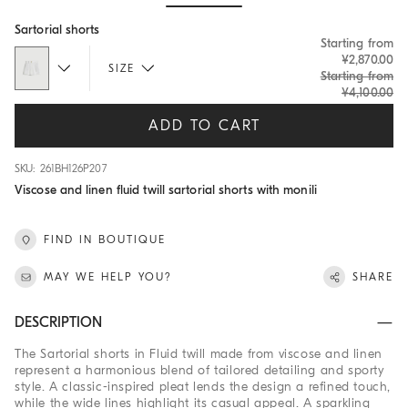
Hide / Show details
Sartorial shorts
Starting from
¥2,870.00
SIZE
Starting from
¥4,100.00
ADD TO CART
SKU: 261BH126P207
Viscose and linen fluid twill sartorial shorts with monili
FIND IN BOUTIQUE
MAY WE HELP YOU?
SHARE
DESCRIPTION
The Sartorial shorts in Fluid twill made from viscose and linen
represent a harmonious blend of tailored detailing and sporty
style. A classic-inspired pleat lends the design a refined touch,
while the wide lines highlight its casual appeal. A sparkling