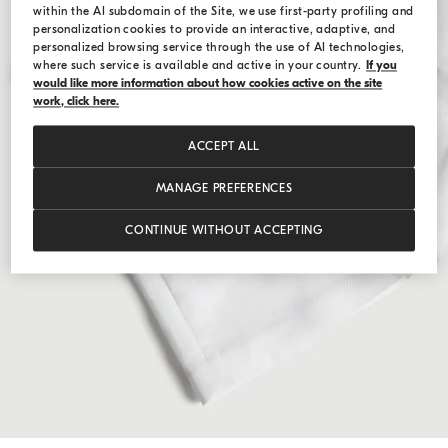
within the AI subdomain of the Site, we use first-party profiling and
personalization cookies to provide an interactive, adaptive, and
personalized browsing service through the use of AI technologies,
where such service is available and active in your country.
If you
would like more information about how cookies active on the site
work, click here.
ACCEPT ALL
MANAGE PREFERENCES
CONTINUE WITHOUT ACCEPTING