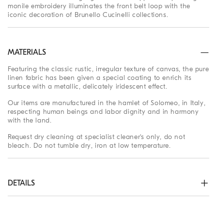
monile embroidery illuminates the front belt loop with the
iconic decoration of Brunello Cucinelli collections.
MATERIALS
Featuring the classic rustic, irregular texture of canvas, the pure
linen fabric has been given a special coating to enrich its
surface with a metallic, delicately iridescent effect.
Our items are manufactured in the hamlet of Solomeo, in Italy,
respecting human beings and labor dignity and in harmony
with the land.
Request dry cleaning at specialist cleaner's only, do not
bleach. Do not tumble dry, iron at low temperature.
DETAILS
Zip closure with button

Front pockets
