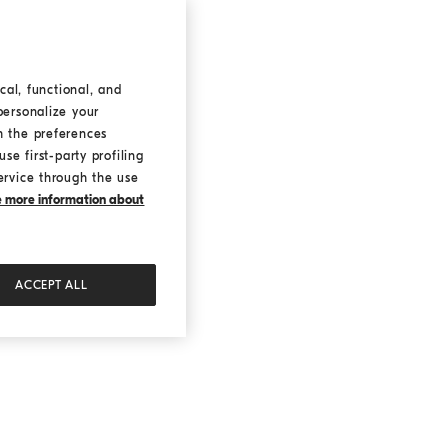
cal, functional, and
personalize your
h the preferences
se first-party profiling
ervice through the use
ke more information about
ACCEPT ALL