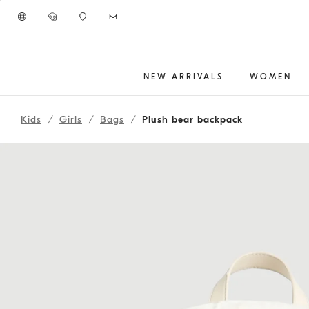
Go to main content
NEW ARRIVALS
WOMEN
main content start
Kids
Girls
Bags
Plush bear backpack