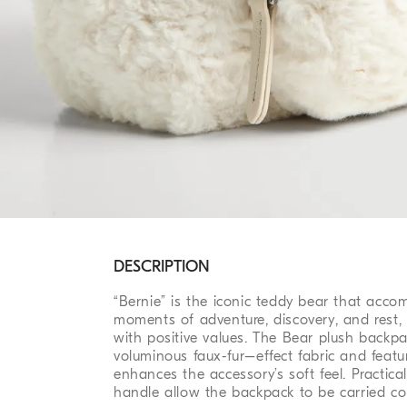
DESCRIPTION
“Bernie” is the iconic teddy bear that acco
moments of adventure, discovery, and rest,
with positive values. The Bear plush backpa
voluminous faux-fur–effect fabric and featu
enhances the accessory’s soft feel. Practic
handle allow the backpack to be carried co