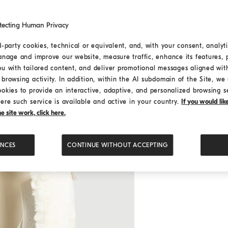
tecting Human Privacy
d-party cookies, technical or equivalent, and, with your consent, analyti
anage and improve our website, measure traffic, enhance its features, 
ou with tailored content, and deliver promotional messages aligned wit
browsing activity. In addition, within the AI subdomain of the Site, we u
ookies to provide an interactive, adaptive, and personalized browsing s
ere such service is available and active in your country.
If you would li
 site work, click here.
ENCES
CONTINUE WITHOUT ACCEPTING