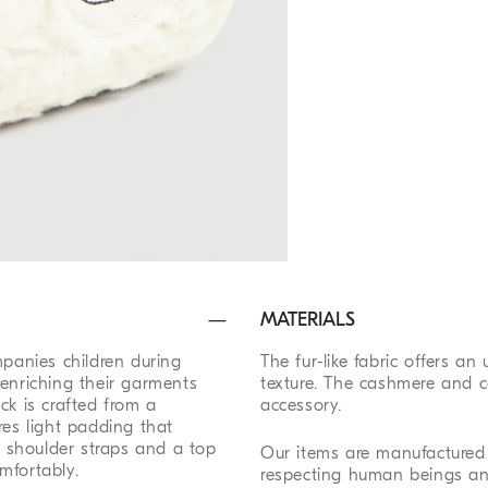
MATERIALS
mpanies children during
The fur-like fabric offers an
 enriching their garments
texture. The cashmere and c
ck is crafted from a
accessory.
res light padding that
al shoulder straps and a top
Our items are manufactured 
mfortably.
respecting human beings an