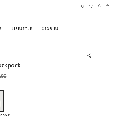
S
LIFESTYLE
STORIES
ackpack
.00
lected size
(C002)