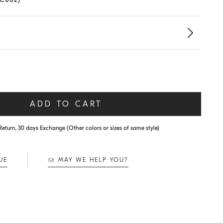
ADD TO CART
Return, 30 days Exchange (Other colors or sizes of same style)
UE
MAY WE HELP YOU?