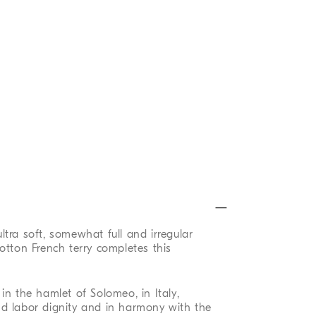
 ultra soft, somewhat full and irregular
otton French terry completes this
in the hamlet of Solomeo, in Italy,
d labor dignity and in harmony with the