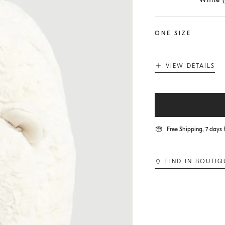
ONE SIZE
VIEW DETAILS
Free Shipping, 7 days 
FIND IN BOUTIQ