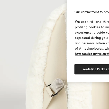
Our commitment to pro
We use first- and thir
profiling cookies to m
experience, provide y
expressed during your 
and personalization c
of AI technologies, wh
how cookies active on the
MANAGE PREFER