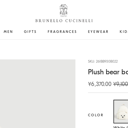
MEN
GIFTS
FRAGRANCES
EYEWEAR
KID
SKU: 261BB930B022
Plush bear b
¥6,370.00
¥9,100
COLOR
Se
White 