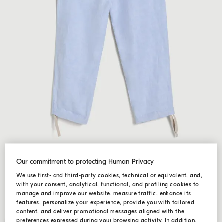
Our commitment to protecting Human Privacy
We use first- and third-party cookies, technical or equivalent, and,
with your consent, analytical, functional, and profiling cookies to
manage and improve our website, measure traffic, enhance its
features, personalize your experience, provide you with tailored
content, and deliver promotional messages aligned with the
preferences expressed during your browsing activity. In addition,