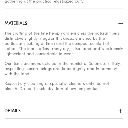
gathering at the practical elasticized cuff.
MATERIALS
The crafting of the fine hemp yarn enriches the natural fiber’s
distinctive slightly irregular thickness, enriched by the
particular slubbing of linen and the compact comfort of
cotton. The fabric offers a very dry, crisp hand and is extremely
lightweight and comfortable to wear.
Our items are manufactured in the hamlet of Solomeo, in Italy,
respecting human beings and labor dignity and in harmony
with the land.
Request dry cleaning at specialist cleaner's only, do not
bleach. Do not tumble dry, iron at low temperature.
DETAILS
Zip closure with button

Slanted front pockets
