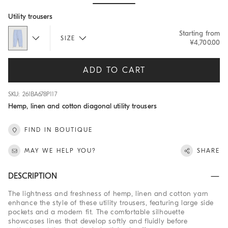
Hide / Show details
Utility trousers
Starting from
SIZE
¥4,700.00
ADD TO CART
SKU: 261BA678P117
Hemp, linen and cotton diagonal utility trousers
FIND IN BOUTIQUE
MAY WE HELP YOU?
SHARE
DESCRIPTION
The lightness and freshness of hemp, linen and cotton yarn
enhance the style of these utility trousers, featuring large side
pockets and a modern fit. The comfortable silhouette
showcases lines that develop softly and fluidly before