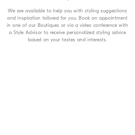
We are available to help you with styling suggestions
and inspiration tailored for you. Book an appointment
in one of our Boutiques or via a video conference with
a Style Advisor to receive personalized styling advice
based on your tastes and interests.