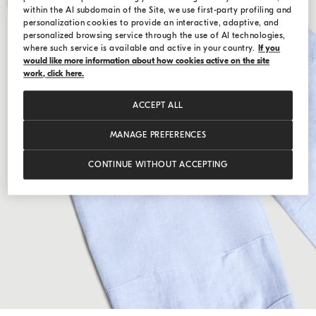
within the AI subdomain of the Site, we use first-party profiling and
personalization cookies to provide an interactive, adaptive, and
personalized browsing service through the use of AI technologies,
where such service is available and active in your country.
If you
would like more information about how cookies active on the site
work, click here.
ACCEPT ALL
MANAGE PREFERENCES
CONTINUE WITHOUT ACCEPTING