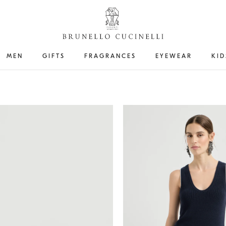
MEN
GIFTS
FRAGRANCES
EYEWEAR
KID