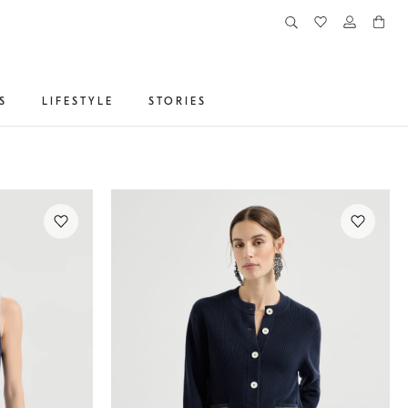
S
LIFESTYLE
STORIES