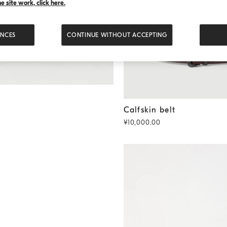
 site work, click here.
ENCES
CONTINUE WITHOUT ACCEPTING
Calfskin belt
Rust Brown
Calfskin belt
¥10,000.00