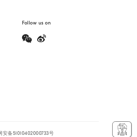
Follow us on
安备51010402000733号