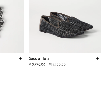
te Grey
Suede flats
Brown
Suede flats
¥10,990.00
¥15,700.00