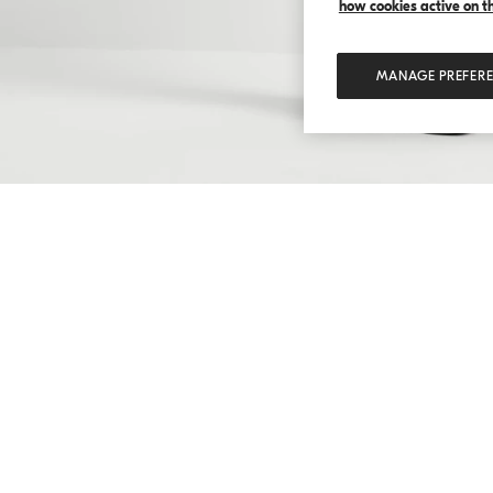
how cookies active on the
MANAGE PREFER