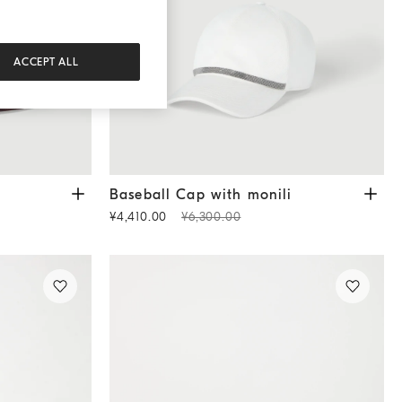
ACCEPT ALL
Baseball Cap with monili
White
Baseball Cap with monili
¥4,410.00
¥6,300.00