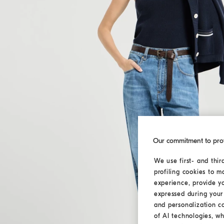
Our commitment to pro
We use first- and thir
profiling cookies to m
experience, provide y
expressed during your 
and personalization c
of AI technologies, wh