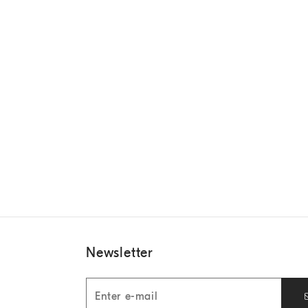
Newsletter