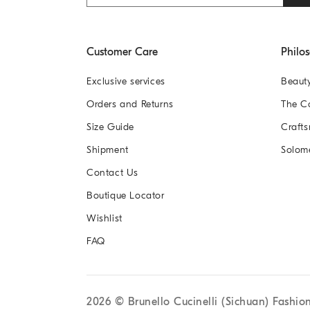
Customer Care
Philo
Exclusive services
Beaut
Orders and Returns
The 
Size Guide
Crafts
Shipment
Solom
Contact Us
Boutique Locator
Wishlist
FAQ
2026
© Brunello Cucinelli (Sichuan) Fashio