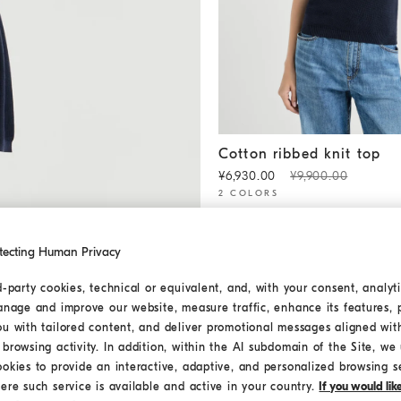
Cotton ribbed knit top
Blue
Cotton ribbed knit top
¥6,930.00
¥9,900.00
2 COLORS
tecting Human Privacy
d-party cookies, technical or equivalent, and, with your consent, analyti
anage and improve our website, measure traffic, enhance its features, 
ou with tailored content, and deliver promotional messages aligned wit
browsing activity. In addition, within the AI subdomain of the Site, we u
ookies to provide an interactive, adaptive, and personalized browsing s
ere such service is available and active in your country.
If you would li