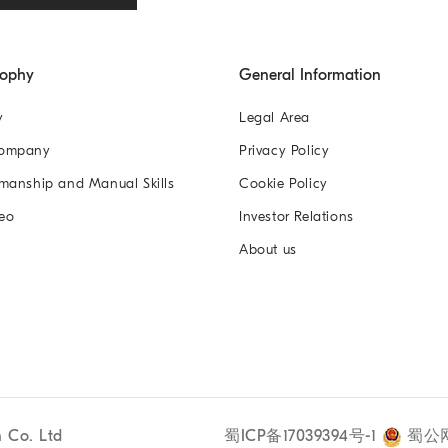
sophy
General Information
y
Legal Area
Company
Privacy Policy
manship and Manual Skills
Cookie Policy
eo
Investor Relations
About us
n Co. Ltd
蜀ICP备17039394号-1
蜀公网