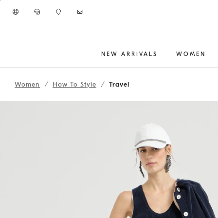
Go to main content
NEW ARRIVALS
WOMEN
261WOUTFITCS39
main content start
Women
How To Style
Travel