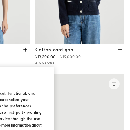
Cotton cardigan
Blue
Cotton cardigan
¥13,300.00
¥19,000.00
2 COLORS
cal, functional, and
personalize your
h the preferences
se first-party profiling
ervice through the use
ke more information about