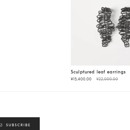
Sculptured leaf earrings
Ligni
Sculptured leaf earrings
¥15,400.00
¥22,000.00
SUBSCRIBE