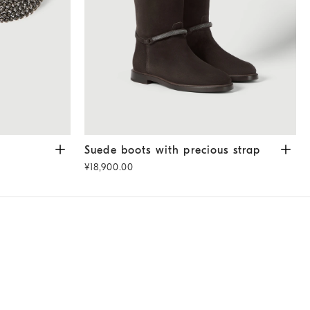
Suede boots with precious strap
Pepper
Suede boots with precious strap
¥18,900.00