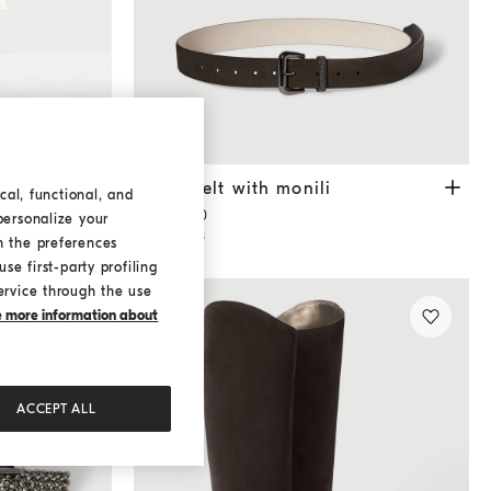
anama
Suede belt with monili
Pepper
li
Suede belt with monili
cal, functional, and
¥8,800.00
personalize your
2 COLORS
h the preferences
se first-party profiling
ervice through the use
ke more information about
ACCEPT ALL