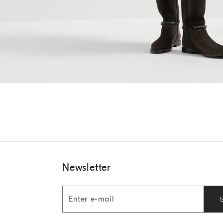
Newsletter