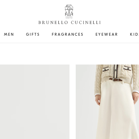
MEN
GIFTS
FRAGRANCES
EYEWEAR
KID