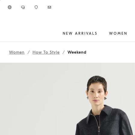
Go to main content
NEW ARRIVALS
WOMEN
262WOUTFIT76
main content start
Women
How To Style
Weekend