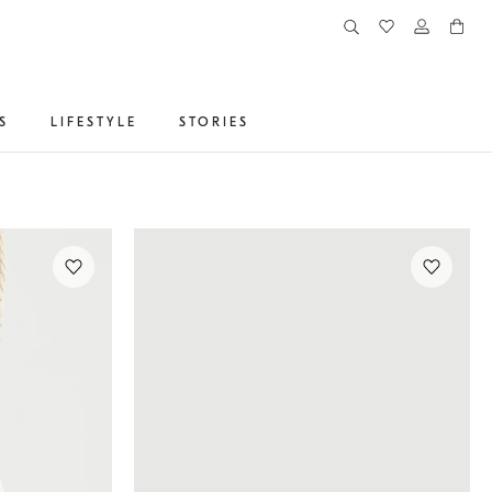
S
LIFESTYLE
STORIES