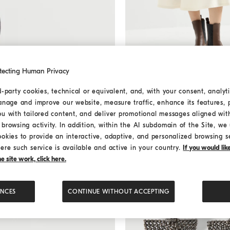
tecting Human Privacy
Denim full skirt with monili
P
Denim full skirt with moni
d-party cookies, technical or equivalent, and, with your consent, analyti
¥17,800.00
anage and improve our website, measure traffic, enhance its features, 
ou with tailored content, and deliver promotional messages aligned wit
browsing activity. In addition, within the AI subdomain of the Site, we u
ookies to provide an interactive, adaptive, and personalized browsing s
ere such service is available and active in your country.
If you would li
 site work, click here.
ENCES
CONTINUE WITHOUT ACCEPTING