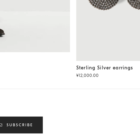
Sterling Silver earrings
Black
Sterling Silver earrings
¥12,000.00
SUBSCRIBE