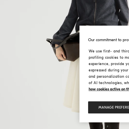
Our commitment to pro
We use first- and thir
profiling cookies to m
experience, provide y
expressed during your 
and personalization c
of AI technologies, wh
how cookies active on the
MANAGE PREFER