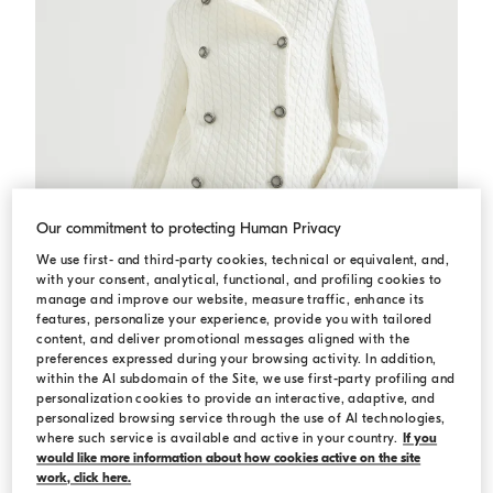
Our commitment to protecting Human Privacy
We use first- and third-party cookies, technical or equivalent, and,
with your consent, analytical, functional, and profiling cookies to
manage and improve our website, measure traffic, enhance its
features, personalize your experience, provide you with tailored
content, and deliver promotional messages aligned with the
preferences expressed during your browsing activity. In addition,
Cable knit blazer
White
Cable knit blazer
within the AI subdomain of the Site, we use first-party profiling and
¥29,400.00
¥42,000.00
personalization cookies to provide an interactive, adaptive, and
personalized browsing service through the use of AI technologies,
2 COLORS
where such service is available and active in your country.
If you
would like more information about how cookies active on the site
work, click here.