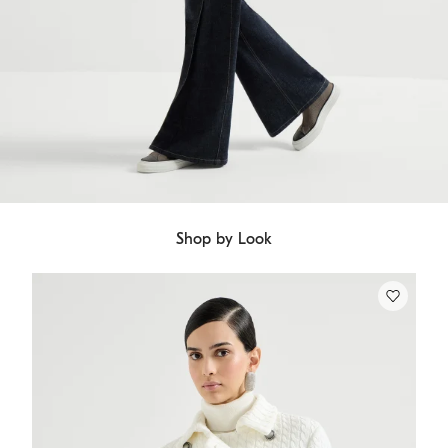
Shop by Look