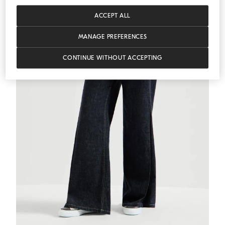
ACCEPT ALL
MANAGE PREFERENCES
CONTINUE WITHOUT ACCEPTING