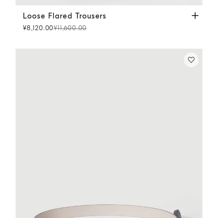
Loose Flared Trousers
Dark Denim
Loose Flared Trousers
¥8,120.00
¥11,600.00