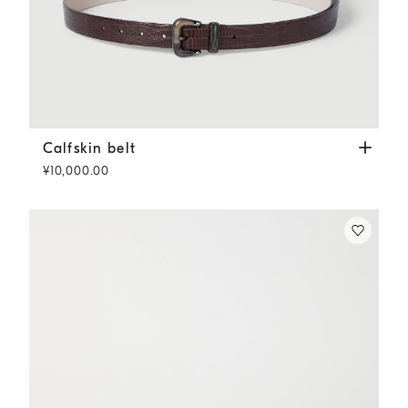
Calfskin belt
Rust Brown
Calfskin belt
¥10,000.00