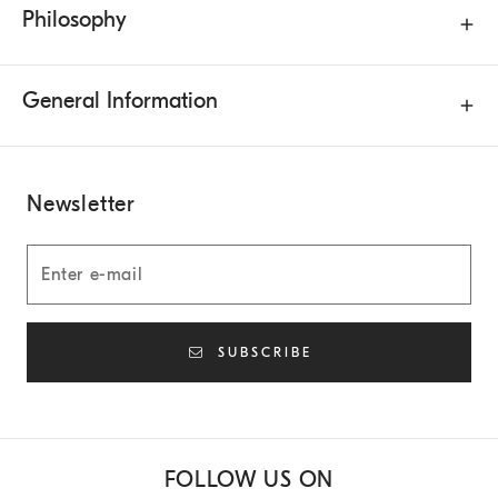
Philosophy
General Information
Newsletter
SUBSCRIBE
FOLLOW US ON