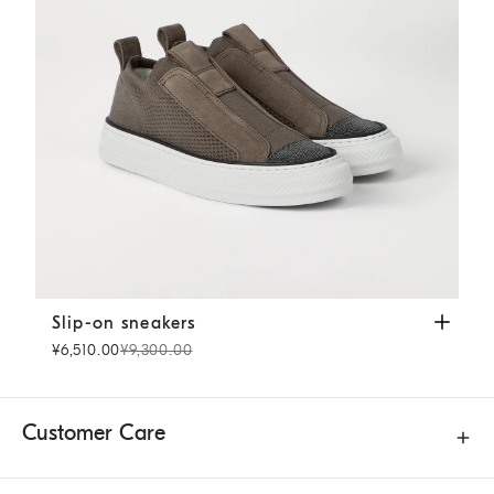
Slip-on sneakers
Cocoa
Slip-on sneakers
¥6,510.00
¥9,300.00
Customer Care