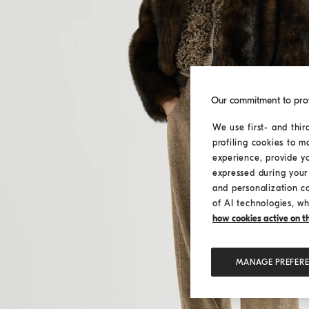
Our commitment to pro
We use first- and thir
profiling cookies to m
experience, provide y
expressed during your 
and personalization c
of AI technologies, wh
how cookies active on the
MANAGE PREFER