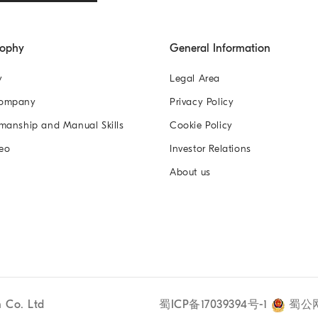
sophy
General Information
y
Legal Area
Company
Privacy Policy
manship and Manual Skills
Cookie Policy
eo
Investor Relations
About us
n Co. Ltd
蜀ICP备17039394号-1
蜀公网