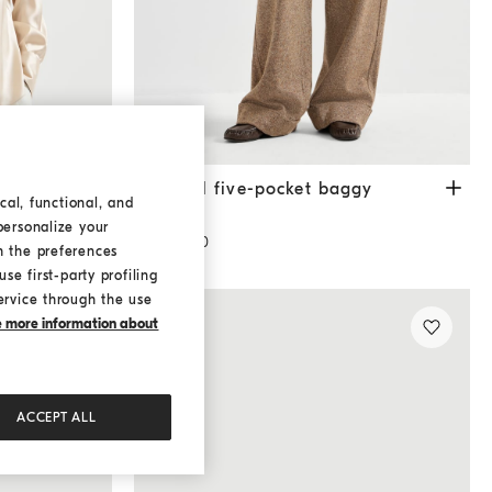
Donegal five-pocket baggy trousers
Cappuccin
Donegal five-pocket baggy
cal, functional, and
trousers
personalize your
¥19,900.00
h the preferences
se first-party profiling
ervice through the use
ke more information about
ACCEPT ALL