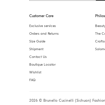
Customer Care
Philo
Exclusive services
Beaut
Orders and Returns
The 
Size Guide
Crafts
Shipment
Solom
Contact Us
Boutique Locator
Wishlist
FAQ
2026
© Brunello Cucinelli (Sichuan) Fashio