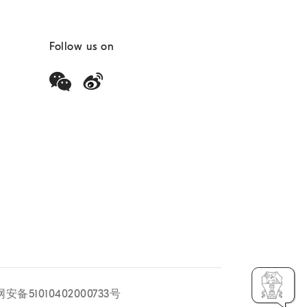
Follow us on
安备51010402000733号