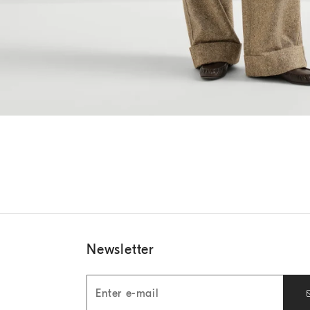
Newsletter