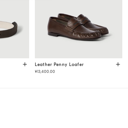
r
Leather Penny Loafer
Cocoa
Leather Penny Loafer
¥13,400.00