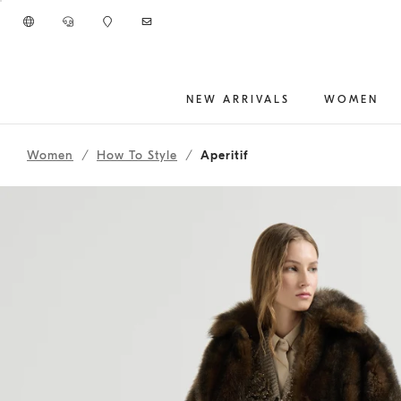
Go to main content
NEW ARRIVALS
WOMEN
262WOUTFIT212
main content start
Women
How To Style
Aperitif