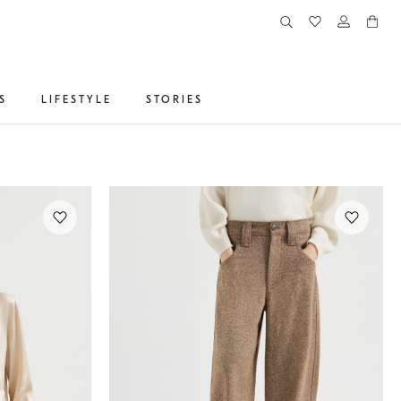
S
LIFESTYLE
STORIES