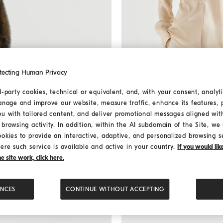
tecting Human Privacy
Stretch silk satin shirt
Sand
Stretch silk satin shirt
d-party cookies, technical or equivalent, and, with your consent, analyti
¥19,900.00
anage and improve our website, measure traffic, enhance its features, 
ou with tailored content, and deliver promotional messages aligned wit
browsing activity. In addition, within the AI subdomain of the Site, we u
ookies to provide an interactive, adaptive, and personalized browsing s
ere such service is available and active in your country.
If you would li
 site work, click here.
ENCES
CONTINUE WITHOUT ACCEPTING