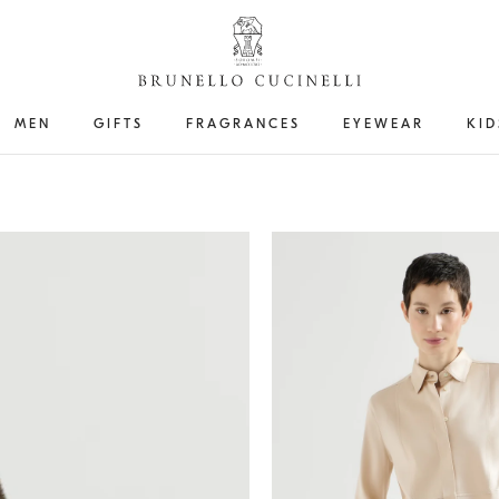
MEN
GIFTS
FRAGRANCES
EYEWEAR
KID