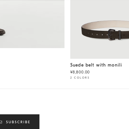
Suede belt with monili
Peppe
Suede belt with monili
¥8,800.00
2 COLORS
SUBSCRIBE