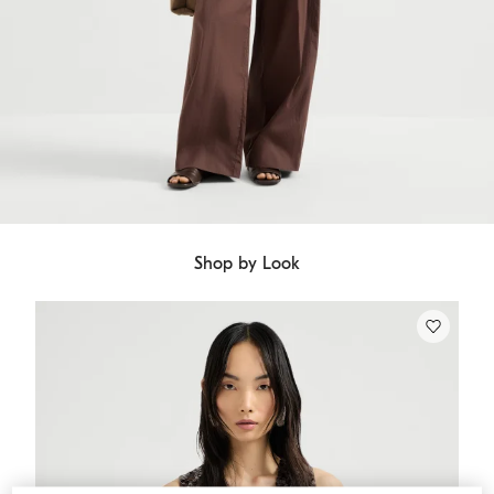
Shop by Look