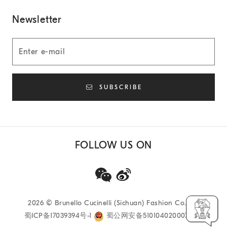
Newsletter
SUBSCRIBE
FOLLOW US ON
2026
© Brunello Cucinelli (Sichuan) Fashion Co. Ltd
蜀ICP备17039394号-1
蜀公网安备51010402000733号