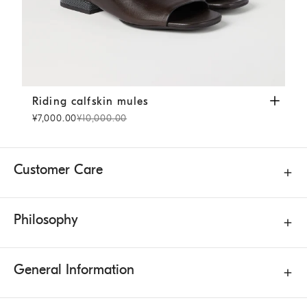
Riding calfskin mules
Cocoa
Riding calfskin mules
¥7,000.00
¥10,000.00
Customer Care
Philosophy
General Information