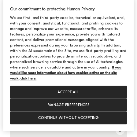
Our commitment to protecting Human Privacy
We use first- and third-party cookies, technical or equivalent, and,
with your consent, analytical, functional, and profiling cookies to
manage and improve our website, measure traffic, enhance its
features, personalize your experience, provide you with tailored
content, and deliver promotional messages aligned with the
preferences expressed during your browsing activity. In addition,
within the AI subdomain of the Site, we use first-party profiling and
personalization cookies to provide an interactive, adaptive, and
personalized browsing service through the use of AI technologies,
where such service is available and active in your country.
If you
would like more information about how cookies active on the site
work, click here.
ACCEPT ALL
Dazzling dégradé vest
Bark
Dazzling dégradé vest
MANAGE PREFERENCES
¥33,810.00
¥48,300.00
CONTINUE WITHOUT ACCEPTING