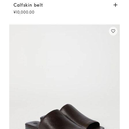
Calfskin belt
Rust Brown
Calfskin belt
¥10,000.00