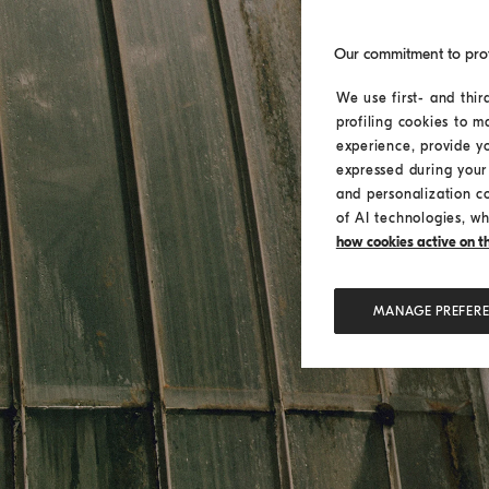
Our commitment to pro
We use first- and thir
profiling cookies to m
experience, provide y
expressed during your 
and personalization c
of AI technologies, wh
how cookies active on the
MANAGE PREFER