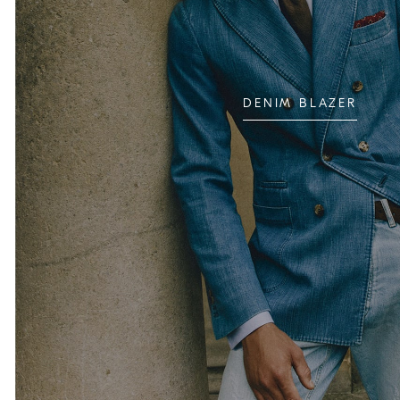
DENIM BLAZER