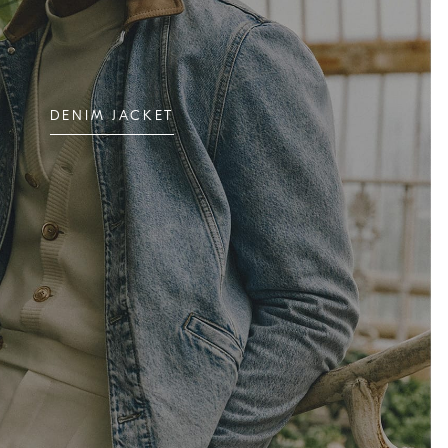
DENIM JACKET