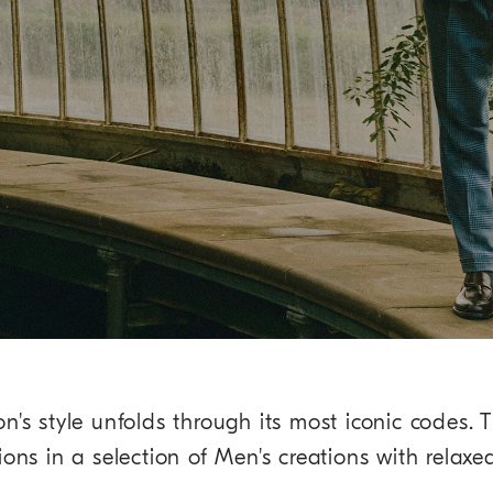
on's style unfolds through its most iconic codes. T
ions in a selection of Men's creations with relaxe