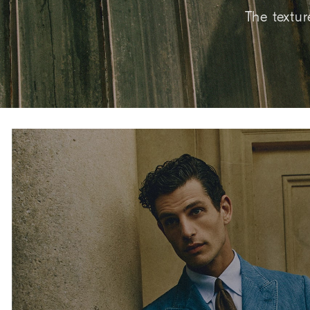
The textur