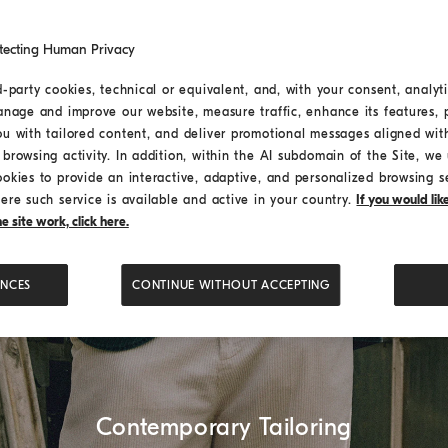
tecting Human Privacy
d-party cookies, technical or equivalent, and, with your consent, analyti
anage and improve our website, measure traffic, enhance its features, 
ou with tailored content, and deliver promotional messages aligned wit
browsing activity. In addition, within the AI subdomain of the Site, we u
ookies to provide an interactive, adaptive, and personalized browsing s
ere such service is available and active in your country.
If you would li
 site work, click here.
ENCES
CONTINUE WITHOUT ACCEPTING
Contemporary Tailoring