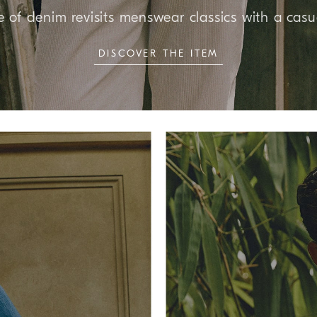
e of denim revisits menswear classics with a casu
DISCOVER THE ITEM