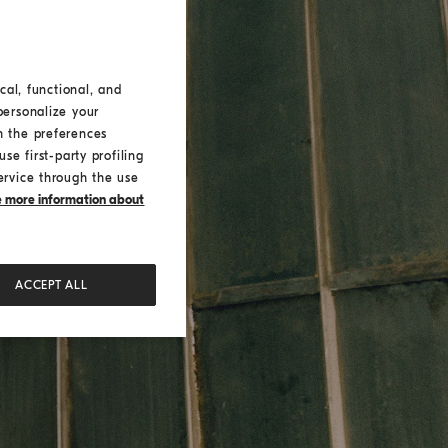
cal, functional, and
personalize your
h the preferences
se first-party profiling
ervice through the use
ke more information about
ACCEPT ALL