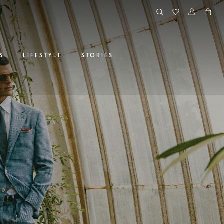
S
LIFESTYLE
STORIES
r