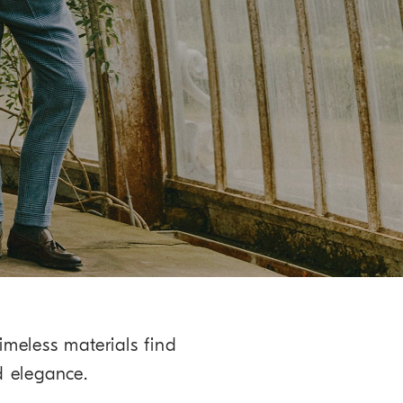
imeless materials find
d elegance.