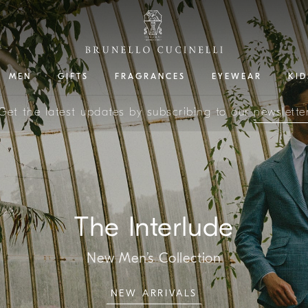
MEN
GIFTS
FRAGRANCES
EYEWEAR
KID
Get the latest updates by subscribing to our
newslette
The Interlude
New Men’s Collection
NEW ARRIVALS