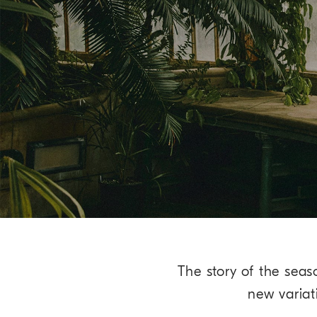
The story of the seas
new variat