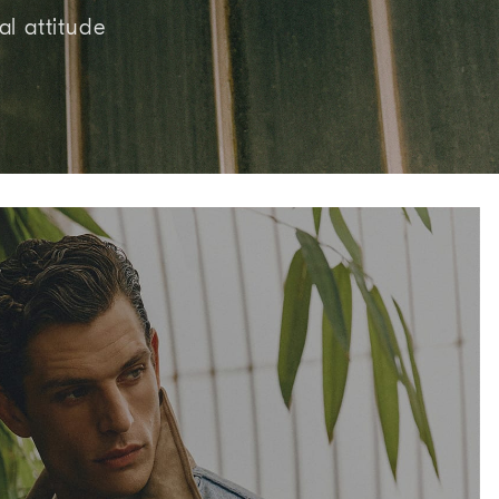
al attitude