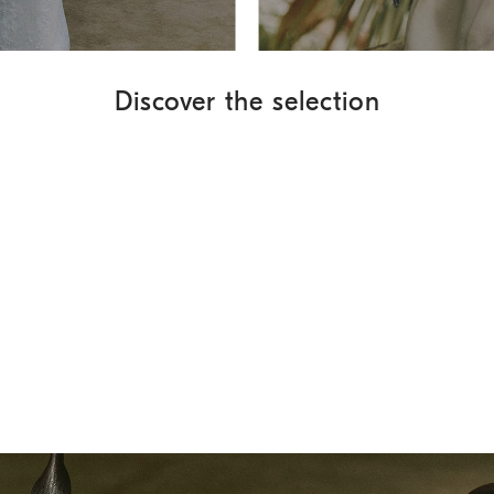
Discover the selection