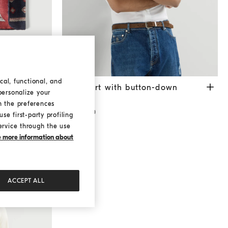
cal, functional, and
rn
Navy Blue
Twill shirt with button-down collar
White
attern
Twill shirt with button-down
personalize your
collar
h the preferences
¥5,400.00
se first-party profiling
ervice through the use
ke more information about
ACCEPT ALL