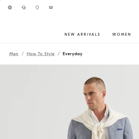
Go to main content
NEW ARRIVALS
WOMEN
262MOUTFIT150
main content start
Men
How To Style
Everyday