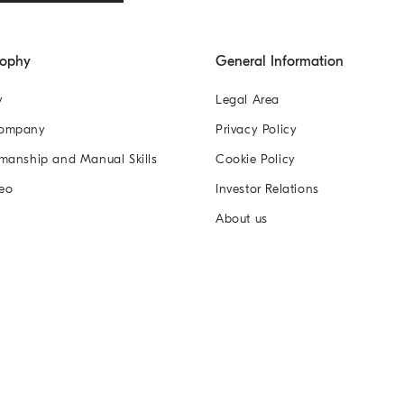
sophy
General Information
y
Legal Area
Company
Privacy Policy
manship and Manual Skills
Cookie Policy
eo
Investor Relations
About us
n Co. Ltd
蜀ICP备17039394号-1
蜀公网