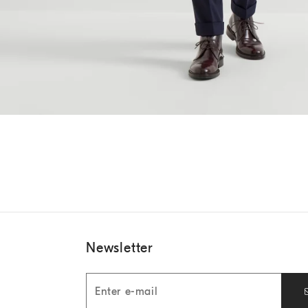
Newsletter