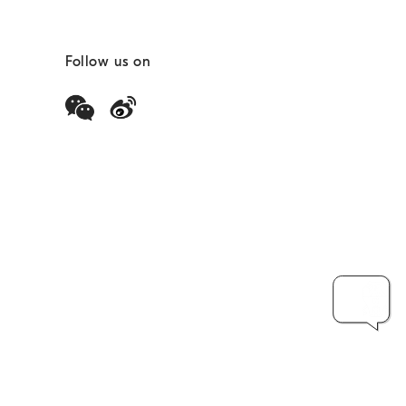
Follow us on
安备51010402000733号