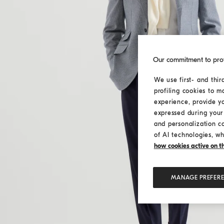
Our commitment to pro
We use first- and thir
profiling cookies to m
experience, provide y
expressed during your 
and personalization c
of AI technologies, wh
how cookies active on the
MANAGE PREFER