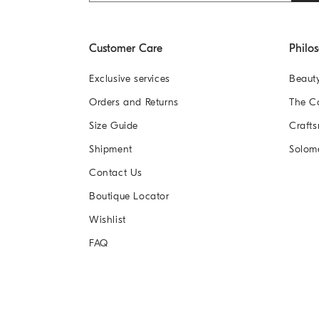
Customer Care
Philo
Exclusive services
Beaut
Orders and Returns
The 
Size Guide
Crafts
Shipment
Solom
Contact Us
Boutique Locator
Wishlist
FAQ
2026
© Brunello Cucinelli (Sichuan) Fashio