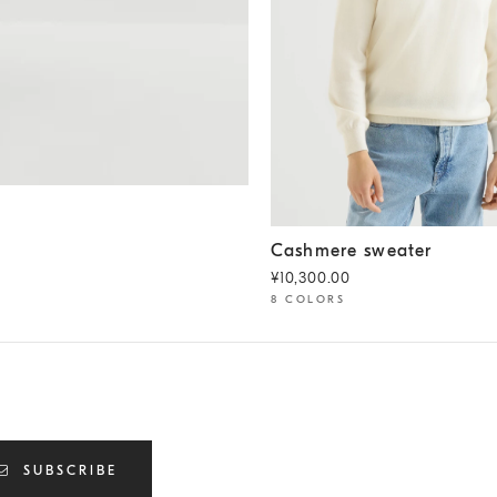
Cashmere sweater
Panama
Cashmere sweater
¥10,300.00
8 COLORS
SUBSCRIBE