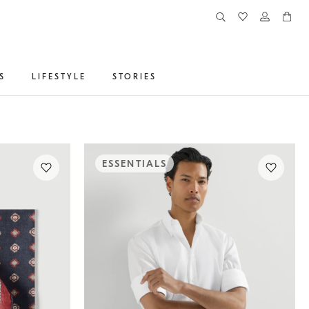
S
LIFESTYLE
STORIES
ESSENTIALS