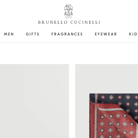
MEN
GIFTS
FRAGRANCES
EYEWEAR
KID