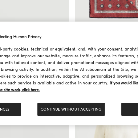
tecting Human Privacy
d-party cookies, technical or equivalent, and, with your consent, analyti
Silk pocket square with patte
Silk pocket square with p
anage and improve our website, measure traffic, enhance its features, 
¥2,400.00
ou with tailored content, and deliver promotional messages aligned wit
4 COLORS
browsing activity. In addition, within the AI subdomain of the Site, we u
ookies to provide an interactive, adaptive, and personalized browsing s
ere such service is available and active in your country.
If you would li
 site work, click here.
ENCES
CONTINUE WITHOUT ACCEPTING