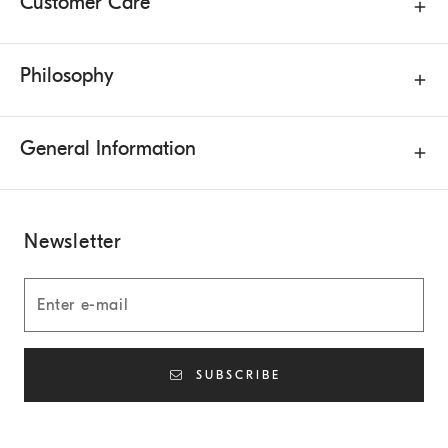
Customer Care
Philosophy
General Information
Newsletter
SUBSCRIBE