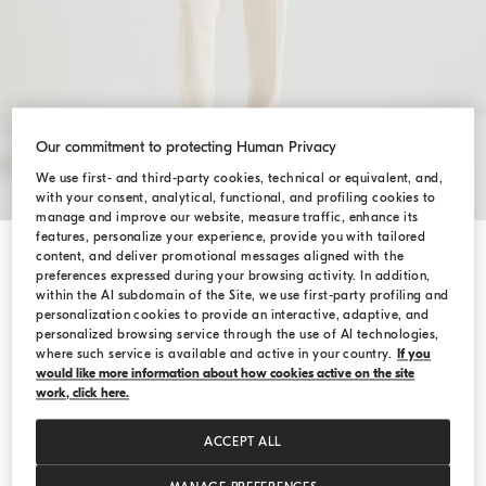
Our commitment to protecting Human Privacy
We use first- and third-party cookies, technical or equivalent, and,
with your consent, analytical, functional, and profiling cookies to
manage and improve our website, measure traffic, enhance its
features, personalize your experience, provide you with tailored
content, and deliver promotional messages aligned with the
Shop by Look
preferences expressed during your browsing activity. In addition,
within the AI subdomain of the Site, we use first-party profiling and
personalization cookies to provide an interactive, adaptive, and
personalized browsing service through the use of AI technologies,
where such service is available and active in your country.
If you
would like more information about how cookies active on the site
work, click here.
ACCEPT ALL