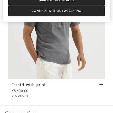
MANAGE PREFERENCES
CONTINUE WITHOUT ACCEPTING
T-shirt with print
Anthracite
T-shirt with print
¥5,600.00
2 COLORS