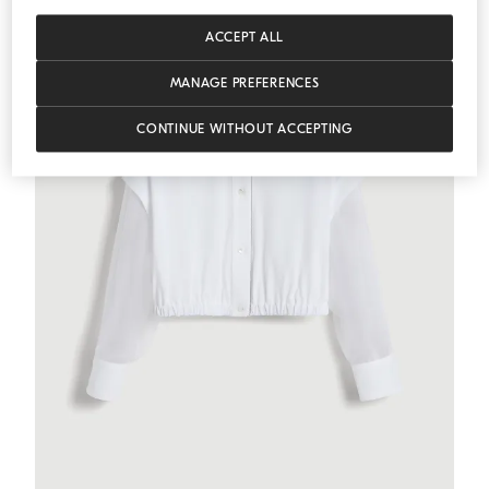
ACCEPT ALL
MANAGE PREFERENCES
CONTINUE WITHOUT ACCEPTING