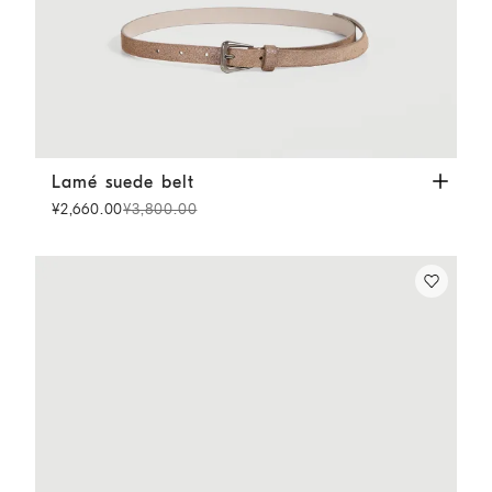
Lamé suede belt
Light Brown
Lamé suede belt
¥2,660.00
¥3,800.00