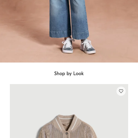
Shop by Look