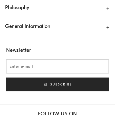
Philosophy
General Information
Newsletter
SUBSCRIBE
FOLLOW US ON