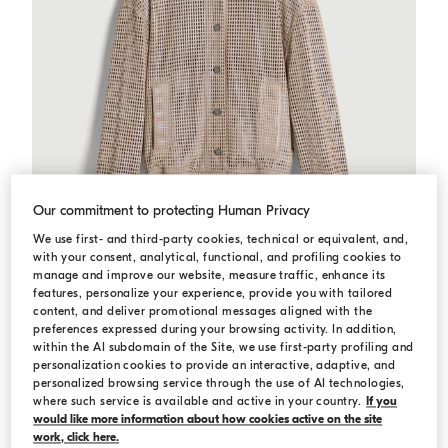
Our commitment to protecting Human Privacy
We use first- and third-party cookies, technical or equivalent, and,
with your consent, analytical, functional, and profiling cookies to
manage and improve our website, measure traffic, enhance its
features, personalize your experience, provide you with tailored
content, and deliver promotional messages aligned with the
preferences expressed during your browsing activity. In addition,
Sparkling net bomber jacket
Beige
Sparkling net bomber jacket
within the AI subdomain of the Site, we use first-party profiling and
Starting from ¥16,450.00
Starting from ¥23,500.00
personalization cookies to provide an interactive, adaptive, and
personalized browsing service through the use of AI technologies,
where such service is available and active in your country.
If you
would like more information about how cookies active on the site
work, click here.