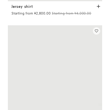
Jersey shirt
White
Jersey shirt
Starting from ¥2,800.00
Starting from ¥4,000.00