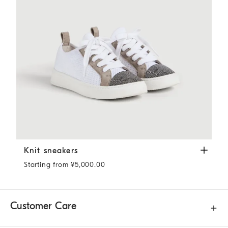
Knit sneakers
White
Knit sneakers
Starting from ¥5,000.00
Customer Care